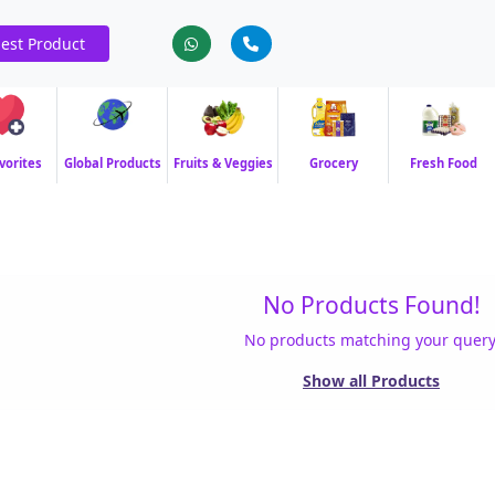
est Product
vorites
Global Products
Fruits & Veggies
Grocery
Fresh Food
No Products Found!
No products matching your query
Show all Products