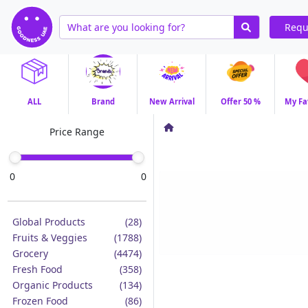
Requ
ALL
Brand
New Arrival
Offer 50 %
My Fa
Price Range
0
0
Global Products
(28)
Fruits & Veggies
(1788)
Grocery
(4474)
Fresh Food
(358)
Organic Products
(134)
Frozen Food
(86)