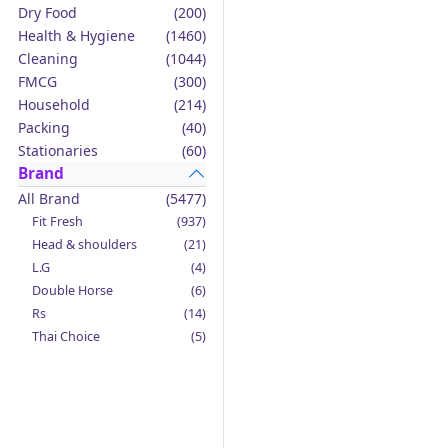
Dry Food
(200)
Health & Hygiene
(1460)
Cleaning
(1044)
FMCG
(300)
Household
(214)
Packing
(40)
Stationaries
(60)
Brand
All Brand
(5477)
Fit Fresh
(937)
Head & shoulders
(21)
L.G
(4)
Double Horse
(6)
Rs
(14)
Thai Choice
(5)
Jack'n Jill
(12)
Boy Bawang
(2)
California Garden
(4)
Mama Sita's
(4)