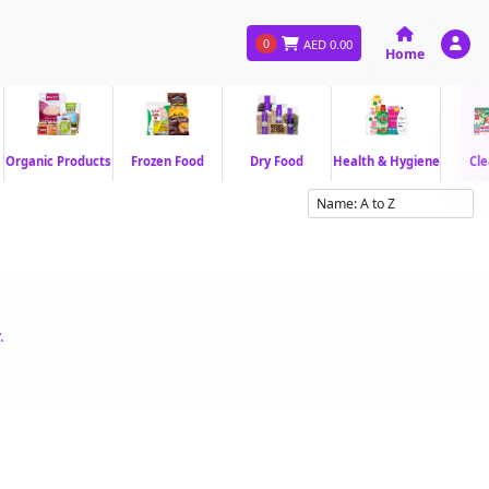
0
AED
0.00
Home
Organic Products
Frozen Food
Dry Food
Health & Hygiene
Cle
.