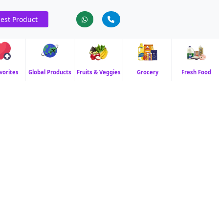
est Product
vorites
Global Products
Fruits & Veggies
Grocery
Fresh Food