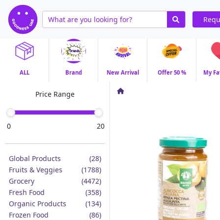
Requ
ALL
Brand
New Arrival
Offer 50 %
My Fa
Price Range
0
20
Global Products
(28)
Fruits & Veggies
(1788)
Grocery
(4472)
Fresh Food
(358)
Organic Products
(134)
Frozen Food
(86)