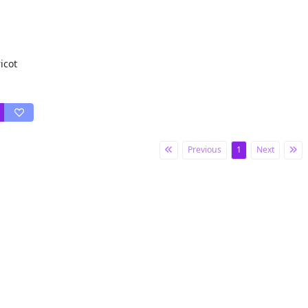
icot
Previous
1
Next