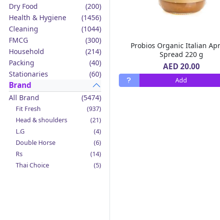
Dry Food
(200)
Health & Hygiene
(1456)
Cleaning
(1044)
FMCG
(300)
Probios Organic Italian Apr
Household
(214)
Spread 220 g
Packing
(40)
AED 20.00
Stationaries
(60)
Add
Brand
All Brand
(5474)
Fit Fresh
(937)
Head & shoulders
(21)
L.G
(4)
Double Horse
(6)
Rs
(14)
Thai Choice
(5)
Jack'n Jill
(12)
Boy Bawang
(2)
California Garden
(4)
Mama Sita's
(4)