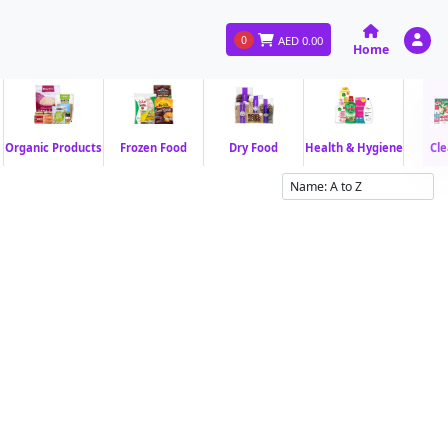
0
AED
0.00
Home
Organic Products
Frozen Food
Dry Food
Health & Hygiene
Cle