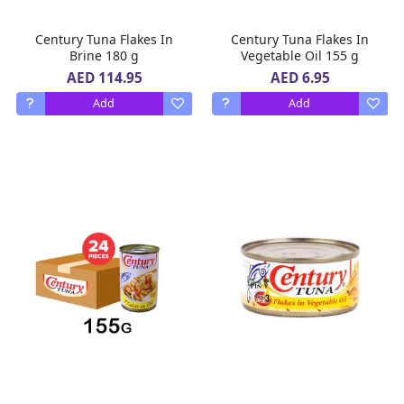
Century Tuna Flakes In
Century Tuna Flakes In
Brine 180 g
Vegetable Oil 155 g
AED 114.95
AED 6.95
Add
Add