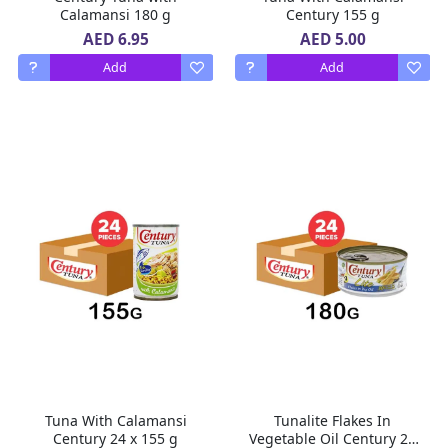
Calamansi 180 g
Century 155 g
AED 6.95
AED 5.00
Add
Add
Tuna With Calamansi
Tunalite Flakes In
Century 24 x 155 g
Vegetable Oil Century 24