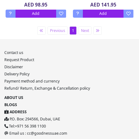
x 180 g
AED 98.95
AED 141.95
Add
Add
Previous
1
Next
Contact us
Request Product
Disclaimer
Delivery Policy
Payment method and currency
Refund/ Return, Exchange & Cancellation policy
ABOUT US
BLOGS
ADDRESS
P.O. Box: 294566, Dubai, UAE
Tel:+971 56 398 1100
Email us : cc@goodnessuae.com