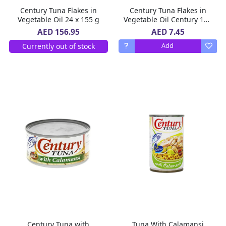
Century Tuna Flakes in
Century Tuna Flakes in
Vegetable Oil 24 x 155 g
Vegetable Oil Century 180
g
AED 7.45
AED 156.95
Currently out of stock
Add
Century Tuna with
Tuna With Calamansi