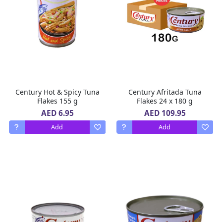
Century Hot & Spicy Tuna
Century Afritada Tuna
Flakes 155 g
Flakes 24 x 180 g
AED 6.95
AED 109.95
Add
Add