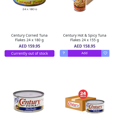
Century Corned Tuna
Century Hot & Spicy Tuna
Flakes 24 x 180 g
Flakes 24 x 155 g
AED 158.95
AED 159.95
Currently out of stock
Add