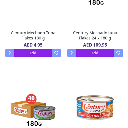
Century Mechado Tuna
Century Mechado tuna
Flakes 180 g
Flakes 24 x 180 g
AED 4.95
AED 109.95
Add
Add