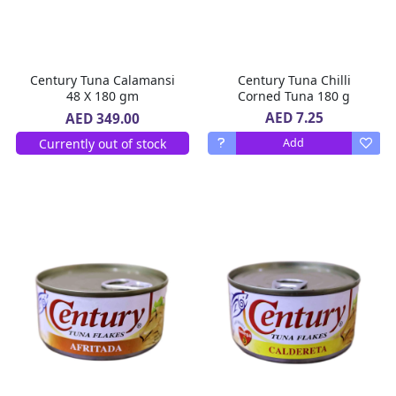
Century Tuna Calamansi
Century Tuna Chilli
48 X 180 gm
Corned Tuna 180 g
AED 7.25
AED 349.00
Currently out of stock
Add