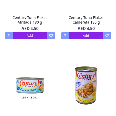
Century Tuna Flakes
Century Tuna Flakes
Afritada 180 g
Caldereta 180 g
AED 4.50
AED 4.50
Add
Add