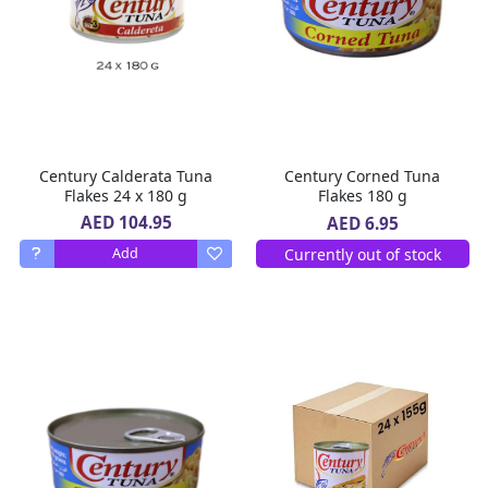
Century Calderata Tuna
Century Corned Tuna
Flakes 24 x 180 g
Flakes 180 g
AED 104.95
AED 6.95
Currently out of stock
Add