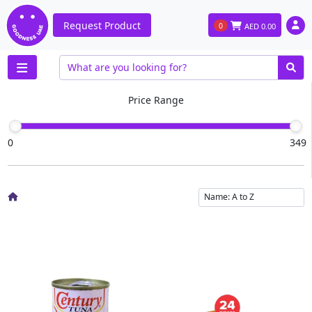
Request Product
0
AED
0.00
Price Range
0
349