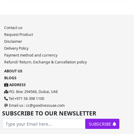
Contact us
Request Product
Disclaimer
Delivery Policy
Payment method and currency
Refund/ Return, Exchange & Cancellation policy
ABOUT US
BLOGS
ADDRESS
P.O. Box: 294566, Dubai, UAE
Tel:+971 56 398 1100
Email us : cc@goodnessuae.com
SUBSCRIBE TO OUR NEWSLETTER
SUBSCRIBE