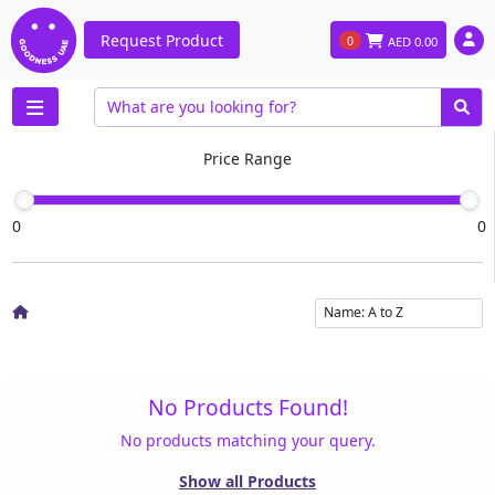
Request Product
0
AED
0.00
Price Range
0
0
No Products Found!
No products matching your query.
Show all Products