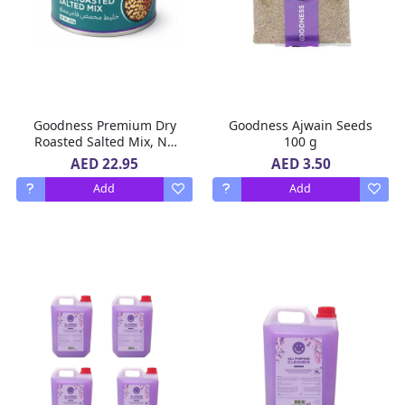
Goodness Premium Dry
Goodness Ajwain Seeds
Roasted Salted Mix, No
100 g
Added Oil, Rich in
AED 22.95
AED 3.50
Protein, No Preservatives,
Add
Add
200 g