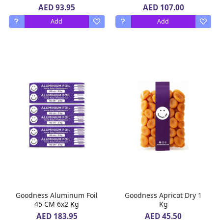
AED 93.95
AED 107.00
Add
Add
Goodness Aluminum Foil
Goodness Apricot Dry 1
45 CM 6x2 Kg
Kg
AED 183.95
AED 45.50