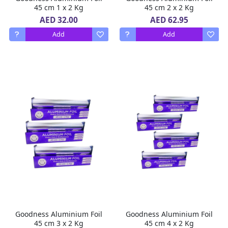
45 cm 1 x 2 Kg
45 cm 2 x 2 Kg
AED 32.00
AED 62.95
Add
Add
Goodness Aluminium Foil
Goodness Aluminium Foil
45 cm 3 x 2 Kg
45 cm 4 x 2 Kg