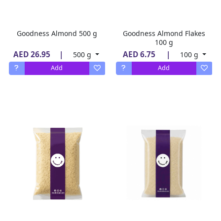
Goodness Almond 500 g
Goodness Almond Flakes
100 g
AED 26.95
|
AED 6.75
|
500 g
100 g
Add
Add