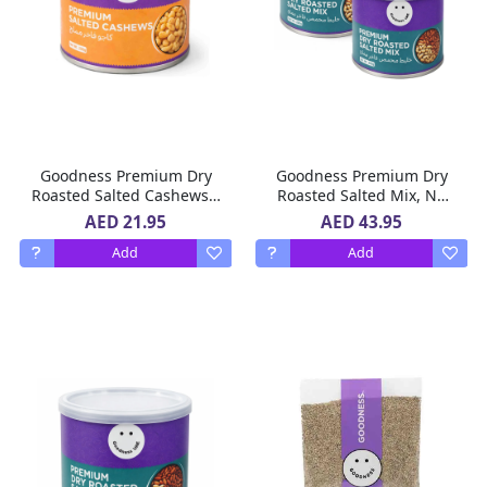
Goodness Premium Dry
Goodness Premium Dry
Roasted Salted Cashews –
Roasted Salted Mix, No
No Added Oil, Rich in
Added Oil, Rich in
AED 21.95
AED 43.95
Protein, No Preservatives,
Protein, No Preservatives,
Add
Add
200 g
2 X 200 g