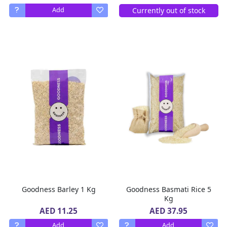
Currently out of stock
Add
Goodness Barley 1 Kg
Goodness Basmati Rice 5
Kg
AED 11.25
AED 37.95
Add
Add