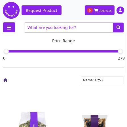
Request Product
0
AED
0.00
Price Range
0
279