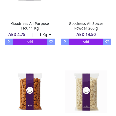
Goodness All Purpose
Goodness All Spices
Flour 1 Kg
Powder 200 g
AED 4.75
|
AED 14.50
1 Kg
Add
Add