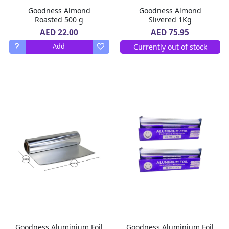
Goodness Almond
Goodness Almond
Roasted 500 g
Slivered 1Kg
AED 22.00
AED 75.95
Currently out of stock
Add
Goodness Aluminium Foil
Goodness Aluminium Foil