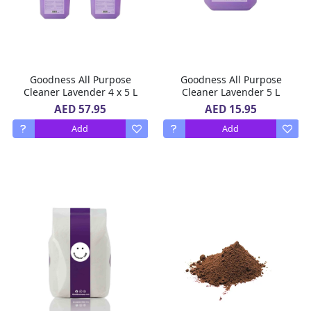
Goodness All Purpose
Goodness All Purpose
Cleaner Lavender 4 x 5 L
Cleaner Lavender 5 L
AED 57.95
AED 15.95
Add
Add