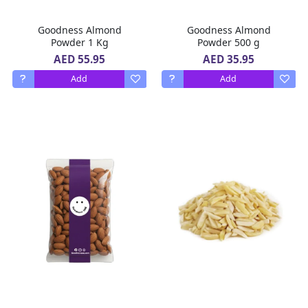
Goodness Almond
Goodness Almond
Powder 1 Kg
Powder 500 g
AED 55.95
AED 35.95
Add
Add