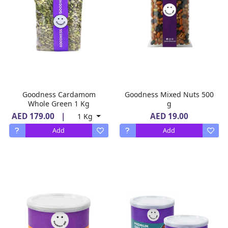
Goodness Cardamom
Goodness Mixed Nuts 500
Whole Green 1 Kg
g
AED 179.00
|
AED 19.00
1 Kg
Add
Add