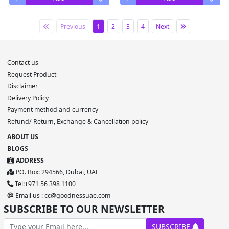
Previous
1
2
3
4
Next
Contact us
Request Product
Disclaimer
Delivery Policy
Payment method and currency
Refund/ Return, Exchange & Cancellation policy
ABOUT US
BLOGS
ADDRESS
P.O. Box: 294566, Dubai, UAE
Tel:+971 56 398 1100
Email us : cc@goodnessuae.com
SUBSCRIBE TO OUR NEWSLETTER
SUBSCRIBE