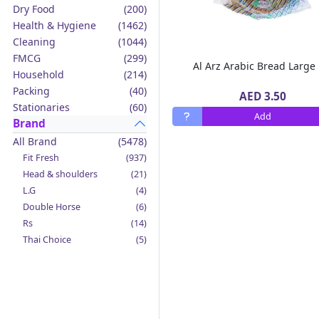
Dry Food
(200)
Health & Hygiene
(1462)
Cleaning
(1044)
FMCG
(299)
Al Arz Arabic Bread Large
Household
(214)
Packing
(40)
AED 3.50
Stationaries
(60)
Add
Brand
All Brand
(5478)
Fit Fresh
(937)
Head & shoulders
(21)
L.G
(4)
Double Horse
(6)
Rs
(14)
Thai Choice
(5)
Jack'n Jill
(12)
Boy Bawang
(2)
California Garden
(4)
Mama Sita's
(4)