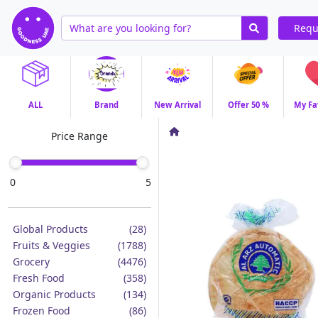
Requ
ALL
Brand
New Arrival
Offer 50 %
My Fa
Price Range
0
5
Global Products
(28)
Fruits & Veggies
(1788)
Grocery
(4476)
Fresh Food
(358)
Organic Products
(134)
Frozen Food
(86)