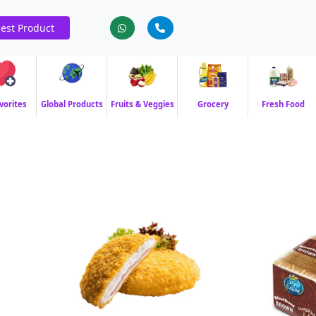
est Product
vorites
Global Products
Fruits & Veggies
Grocery
Fresh Food