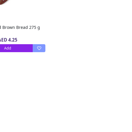
ed Brown Bread 275 g
AED 4.25
Add