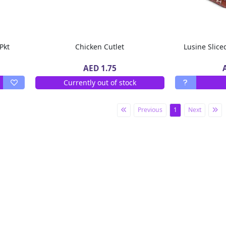
 Pkt
Chicken Cutlet
Lusine Slic
AED 1.75
Currently out of stock
Previous
1
Next