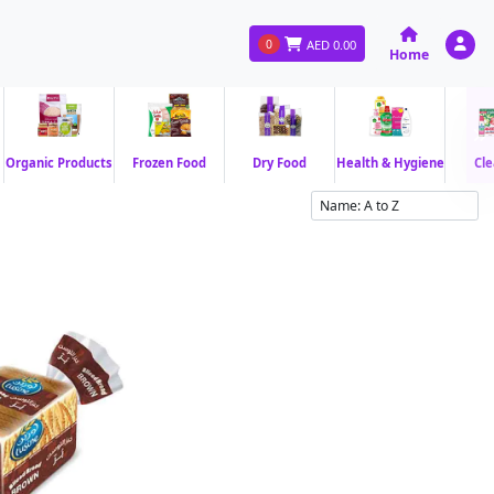
0
AED
0.00
Home
Organic Products
Frozen Food
Dry Food
Health & Hygiene
Cle