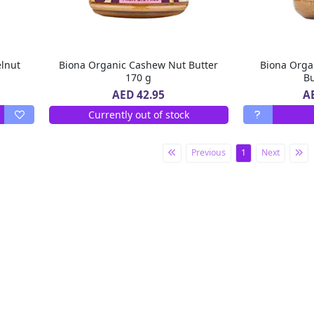
lnut
Biona Organic Cashew Nut Butter
Biona Orga
170 g
Bu
A
AED 42.95
Currently out of stock
Previous
1
Next