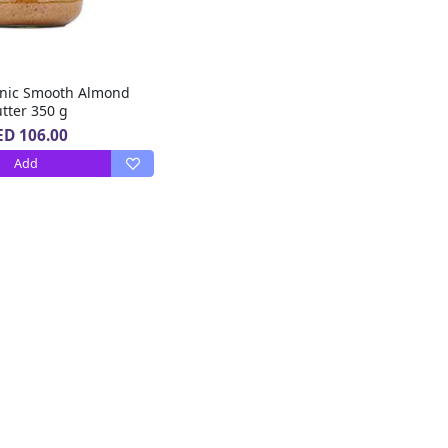
nic Smooth Almond
tter 350 g
ED 106.00
Add