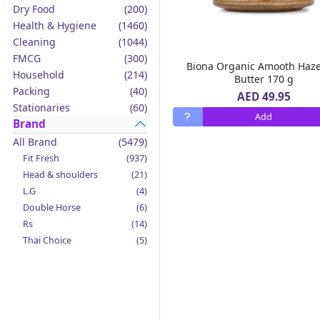
Dry Food
(200)
Health & Hygiene
(1460)
Cleaning
(1044)
FMCG
(300)
Biona Organic Amooth Haze
Household
(214)
Butter 170 g
Packing
(40)
AED 49.95
Stationaries
(60)
Add
Brand
All Brand
(5479)
Fit Fresh
(937)
Head & shoulders
(21)
L.G
(4)
Double Horse
(6)
Rs
(14)
Thai Choice
(5)
Jack'n Jill
(12)
Boy Bawang
(2)
California Garden
(4)
Mama Sita's
(4)