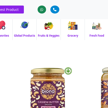
est Product
vorites
Global Products
Fruits & Veggies
Grocery
Fresh Food