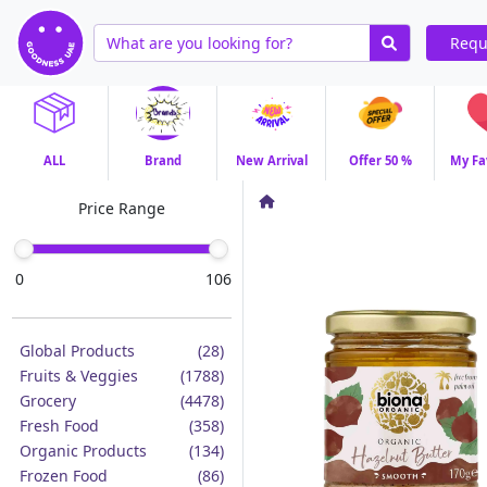
Requ
ALL
Brand
New Arrival
Offer 50 %
My Fa
Price Range
0
106
Global Products
(28)
Fruits & Veggies
(1788)
Grocery
(4478)
Fresh Food
(358)
Organic Products
(134)
Frozen Food
(86)