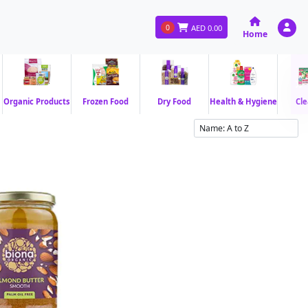
0
AED
0.00
Home
Organic Products
Frozen Food
Dry Food
Health & Hygiene
Cle