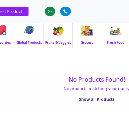
est Product
vorites
Global Products
Fruits & Veggies
Grocery
Fresh Food
No Products Found!
No products matching your query
Show all Products