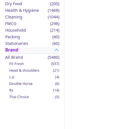
Dry Food
(200)
Health & Hygiene
(1468)
Cleaning
(1044)
FMCG
(298)
Household
(214)
Packing
(40)
Stationaries
(60)
Brand
All Brand
(5480)
Fit Fresh
(937)
Head & shoulders
(21)
L.G
(4)
Double Horse
(6)
Rs
(14)
Thai Choice
(5)
Jack'n Jill
(12)
Boy Bawang
(2)
California Garden
(4)
Mama Sita's
(4)