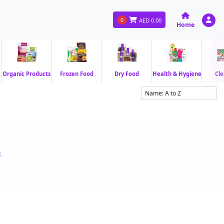
0
AED
0.00
Home
Organic Products
Frozen Food
Dry Food
Health & Hygiene
Cle
.