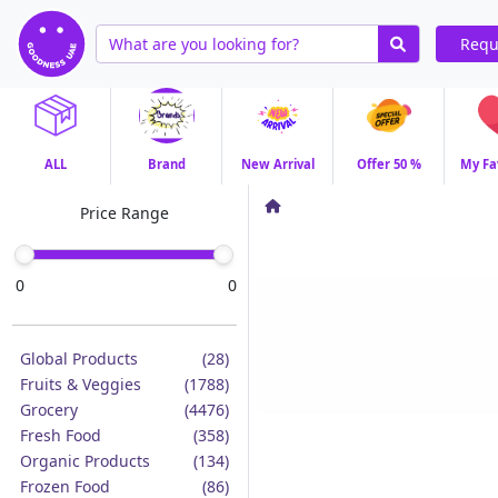
Requ
ALL
Brand
New Arrival
Offer 50 %
My Fa
Price Range
0
0
Global Products
(28)
Fruits & Veggies
(1788)
Grocery
(4476)
Fresh Food
(358)
Organic Products
(134)
Frozen Food
(86)