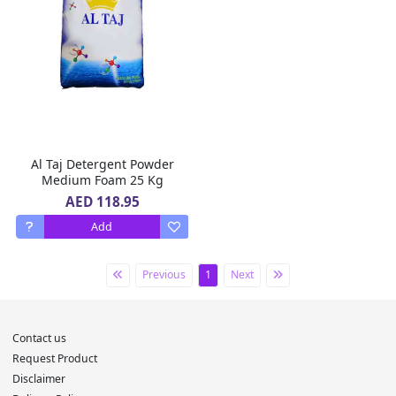
Al Taj Detergent Powder
Medium Foam 25 Kg
AED 118.95
Add
Previous
1
Next
Contact us
Request Product
Disclaimer