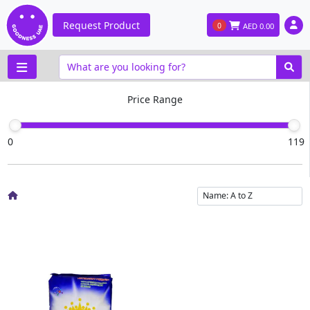
Request Product
0
AED
0.00
Price Range
0
119