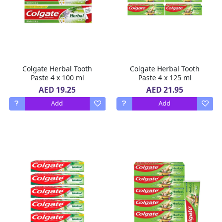
Colgate Herbal Tooth
Colgate Herbal Tooth
Paste 4 x 100 ml
Paste 4 x 125 ml
AED 19.25
AED 21.95
Add
Add