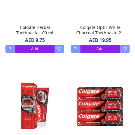
Colgate Herbal
Colgate Optic White
Toothpaste 100 ml
Charcoal Toothpaste 2 x
75 ml
AED 9.75
AED 19.95
Add
Add