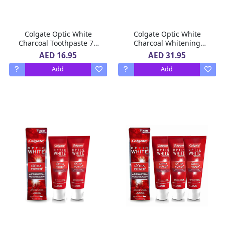
Colgate Optic White
Colgate Optic White
Charcoal Toothpaste 75
Charcoal Whitening
ml
Toothpaste 75ml Pack Of
AED 16.95
AED 31.95
3
Add
Add