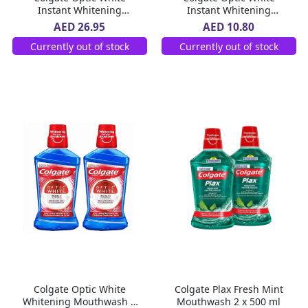
Instant Whitening
Instant Whitening
Toothpaste 3 x 75 ml
Toothpaste 75 ml
AED 26.95
AED 10.80
Currently out of stock
Currently out of stock
Colgate Optic White
Colgate Plax Fresh Mint
Whitening Mouthwash 2
Mouthwash 2 x 500 ml