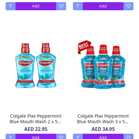
Add
Add
Colgate Plax Peppermint
Colgate Plax Peppermint
Blue Mouth Wash 2 x 500
Blue Mouth Wash 3 x 500
ml
ml
AED 22.95
AED 34.95
Add
Add