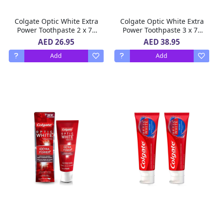
Colgate Optic White Extra
Colgate Optic White Extra
Power Toothpaste 2 x 75
Power Toothpaste 3 x 75
ml
ml
AED 26.95
AED 38.95
Add
Add