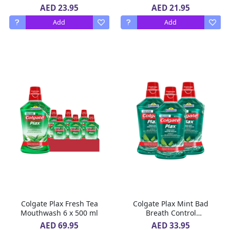
x 500 ml
AED 23.95
AED 21.95
Add
Add
Colgate Plax Fresh Tea
Colgate Plax Mint Bad
Mouthwash 6 x 500 ml
Breath Control
MouthWash 3 x 500 ml
AED 69.95
AED 33.95