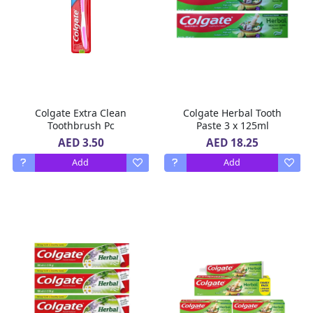
Colgate Extra Clean
Colgate Herbal Tooth
Toothbrush Pc
Paste 3 x 125ml
AED 3.50
AED 18.25
Add
Add