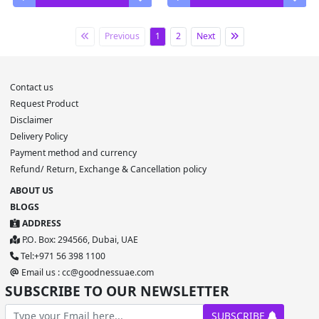
Previous
1
2
Next
Contact us
Request Product
Disclaimer
Delivery Policy
Payment method and currency
Refund/ Return, Exchange & Cancellation policy
ABOUT US
BLOGS
ADDRESS
P.O. Box: 294566, Dubai, UAE
Tel:+971 56 398 1100
Email us : cc@goodnessuae.com
SUBSCRIBE TO OUR NEWSLETTER
SUBSCRIBE