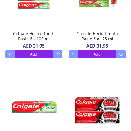
Colgate Herbal Tooth
Colgate Herbal Tooth
Paste 6 x 100 ml
Paste 6 x 125 ml
AED 31.95
AED 31.95
Add
Add