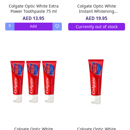
Colgate Optic White Extra
Colgate Optic White
Power Toothpaste 75 ml
Instant Whitening
Toothpaste 2 x 75 ml
AED 13.95
AED 19.95
Currently out of stock
Add
Colgate Optic White
Colgate Optic White