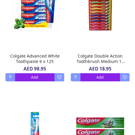
Colgate Advanced White
Colgate Double Action
Toothpaste 6 x 125
Toothbrush Medium 12
Pcs
AED 98.95
AED 18.95
Add
Add