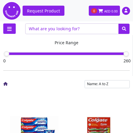
Request Product
0
AED
0.00
Price Range
0
260