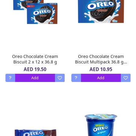
Oreo Chocolate Cream
Oreo Chocolate Cream
Biscuit 2 x 12 x 36.8 g
Biscuit Multipack 36.8 g x
12
AED 19.50
AED 10.95
Add
Add