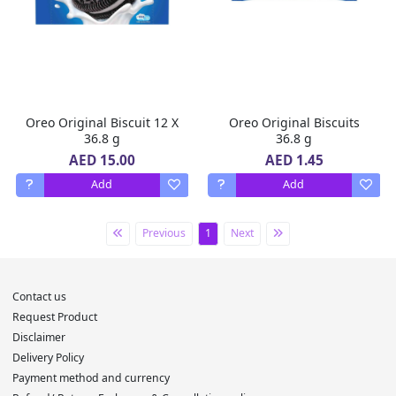
Oreo Original Biscuit 12 X
Oreo Original Biscuits
36.8 g
36.8 g
AED 15.00
AED 1.45
Add
Add
Previous
1
Next
Contact us
Request Product
Disclaimer
Delivery Policy
Payment method and currency