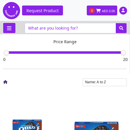
Request Product
0
AED
0.00
Price Range
0
20