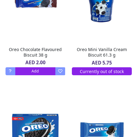
Oreo Chocolate Flavoured
Oreo Mini Vanilla Cream
Biscuit 38 g
Biscuit 61.3 g
AED 2.00
AED 5.75
Currently out of stock
Add