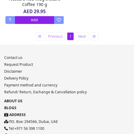
Coffee 190 g
AED 29.95
Add
Previous
1
Next
Contact us
Request Product
Disclaimer
Delivery Policy
Payment method and currency
Refund/ Return, Exchange & Cancellation policy
ABOUT US
BLOGS
ADDRESS
P.O. Box: 294566, Dubai, UAE
Tel:+971 56 398 1100