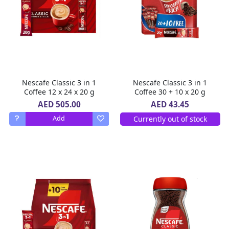
Nescafe Classic 3 in 1
Nescafe Classic 3 in 1
Coffee 12 x 24 x 20 g
Coffee 30 + 10 x 20 g
AED 505.00
AED 43.45
Currently out of stock
Add