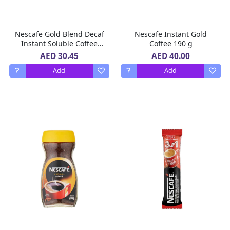
Nescafe Gold Blend Decaf
Nescafe Instant Gold
Instant Soluble Coffee
Coffee 190 g
100 g
AED 30.45
AED 40.00
Add
Add