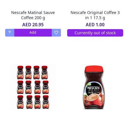
Nescafe Matinal Sauve
Nescafe Original Coffee 3
Coffee 200 g
in 1 17.5 g
AED 20.95
AED 1.00
Currently out of stock
Add