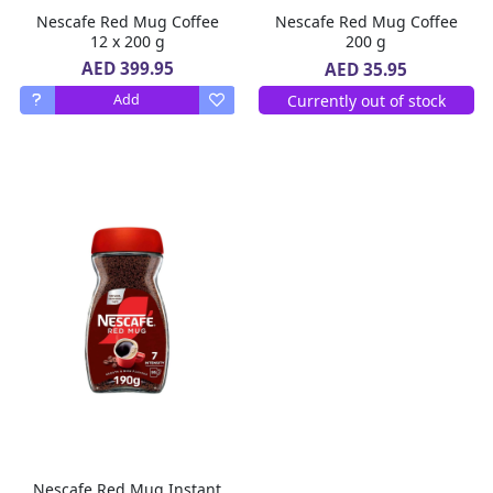
Nescafe Red Mug Coffee
Nescafe Red Mug Coffee
12 x 200 g
200 g
AED 399.95
AED 35.95
Currently out of stock
Add
Nescafe Red Mug Instant