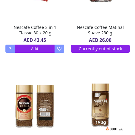
Nescafe Coffee 3 in 1
Nescafe Coffee Matinal
Classic 30 x 20 g
Suave 230 g
AED 43.45
AED 26.00
Currently out of stock
Add