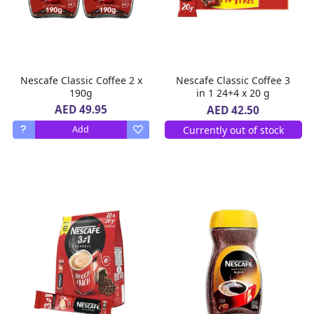
Nescafe Classic Coffee 2 x
Nescafe Classic Coffee 3
190g
in 1 24+4 x 20 g
AED 49.95
AED 42.50
Currently out of stock
Add