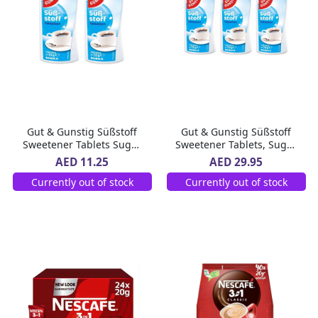
Gut & Gunstig Süßstoff
Gut & Gunstig Süßstoff
Sweetener Tablets Sugar
Sweetener Tablets, Sugar
Substitute, 1200 Tablets
Substitute, Tablet Form,
AED 11.25
AED 29.95
Dispenser 2 x 72 g
Unflavoured, 1200 Tablets
Currently out of stock
Currently out of stock
per Dispenser 3 x 72 g3