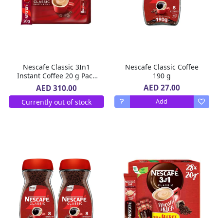
Nescafe Classic 3In1
Nescafe Classic Coffee
Instant Coffee 20 g Pack
190 g
of 10 X 30
AED 27.00
AED 310.00
Currently out of stock
Add