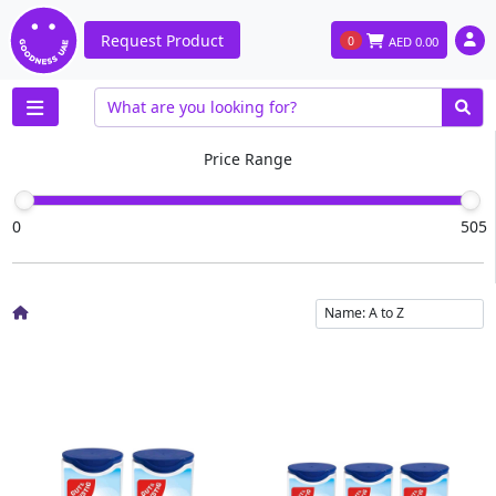
Request Product
0
AED
0.00
Price Range
0
505