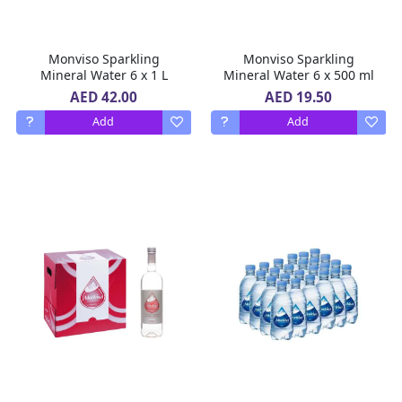
Monviso Sparkling
Monviso Sparkling
Mineral Water 6 x 1 L
Mineral Water 6 x 500 ml
AED 42.00
AED 19.50
Add
Add