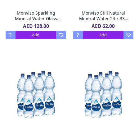
Monviso Sparkling
Monviso Still Natural
Mineral Water Glass
Mineral Water 24 x 330
Bottle 12 x 750 ml
ml
AED 128.00
AED 62.00
Add
Add