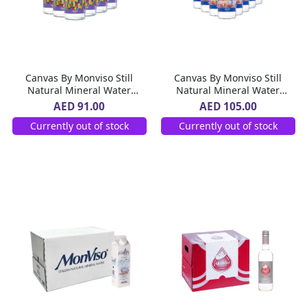
Canvas By Monviso Still
Canvas By Monviso Still
Natural Mineral Water
Natural Mineral Water
Glass Bottle 12 x 1 L
Glass Bottle 20 x 500 ml
AED 91.00
AED 105.00
Currently out of stock
Currently out of stock