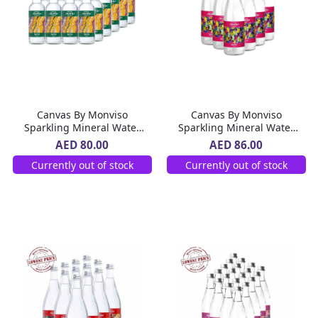
Canvas By Monviso
Canvas By Monviso
Sparkling Mineral Water
Sparkling Mineral Water
Glass Bottle 24 x 270 ml
Glass Bottle 12 x 1 L
AED 80.00
AED 86.00
Currently out of stock
Currently out of stock