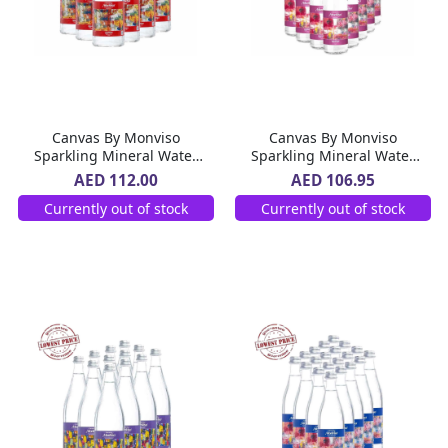
Canvas By Monviso
Canvas By Monviso
Sparkling Mineral Water
Sparkling Mineral Water
Glass Bottle 12 x 750 ml
Glass Bottle 20 x 500 ml
AED 112.00
AED 106.95
Currently out of stock
Currently out of stock