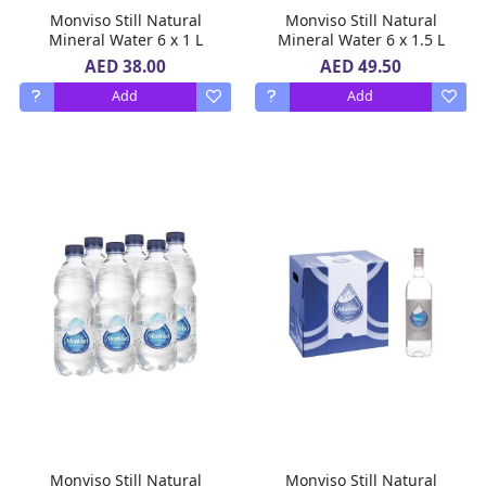
Monviso Still Natural
Monviso Still Natural
Mineral Water 6 x 1 L
Mineral Water 6 x 1.5 L
AED 38.00
AED 49.50
Add
Add
Monviso Still Natural
Monviso Still Natural