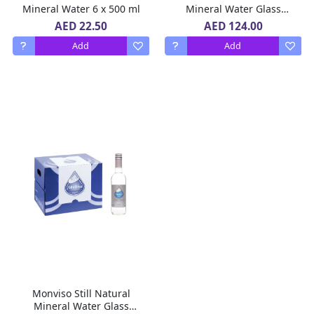
Mineral Water 6 x 500 ml
Mineral Water Glass
Bottle 12 x 750 ml
AED 22.50
AED 124.00
Add
Add
Monviso Still Natural
Mineral Water Glass