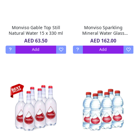
Monviso Gable Top Still
Monviso Sparkling
Natural Water 15 x 330 ml
Mineral Water Glass
Bottle 20 x 375 ml
AED 63.50
AED 162.00
Add
Add