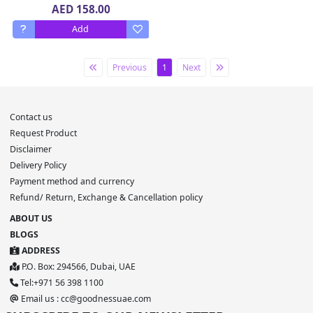
Bottle 20 x 375 ml
AED 158.00
Add
Previous
1
Next
Contact us
Request Product
Disclaimer
Delivery Policy
Payment method and currency
Refund/ Return, Exchange & Cancellation policy
ABOUT US
BLOGS
ADDRESS
P.O. Box: 294566, Dubai, UAE
Tel:+971 56 398 1100
Email us : cc@goodnessuae.com