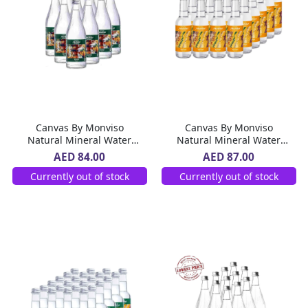
Canvas By Monviso
Canvas By Monviso
Natural Mineral Water
Natural Mineral Water
Glass Bottle 12 x 750 ml
Glass Bottle 24 x 270 ml
AED 84.00
AED 87.00
Currently out of stock
Currently out of stock