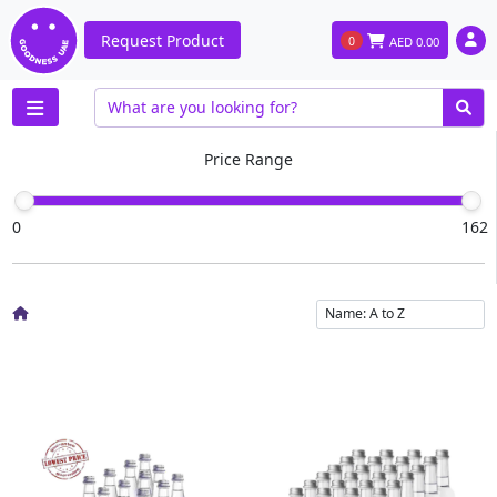
Request Product
0
AED
0.00
Price Range
0
162