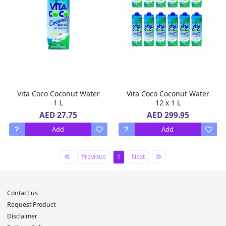
Vita Coco Coconut Water
Vita Coco Coconut Water
1 L
12 x 1 L
AED 27.75
AED 299.95
Add
Add
Previous
1
Next
Contact us
Request Product
Disclaimer