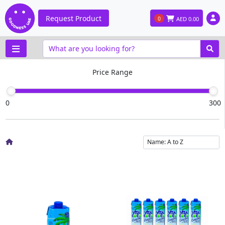
Request Product
0
AED
0.00
Price Range
0
300