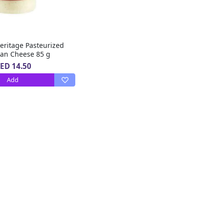
eritage Pasteurized
an Cheese 85 g
ED 14.50
Add