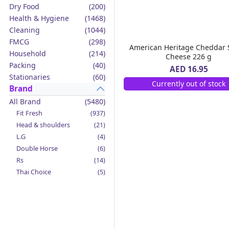
Dry Food
(200)
Health & Hygiene
(1468)
Cleaning
(1044)
FMCG
(298)
American Heritage Cheddar 
Household
(214)
Cheese 226 g
Packing
(40)
AED 16.95
Stationaries
(60)
Currently out of stock
Brand
All Brand
(5480)
Fit Fresh
(937)
Head & shoulders
(21)
L.G
(4)
Double Horse
(6)
Rs
(14)
Thai Choice
(5)
Jack'n Jill
(12)
Boy Bawang
(2)
California Garden
(4)
Mama Sita's
(4)