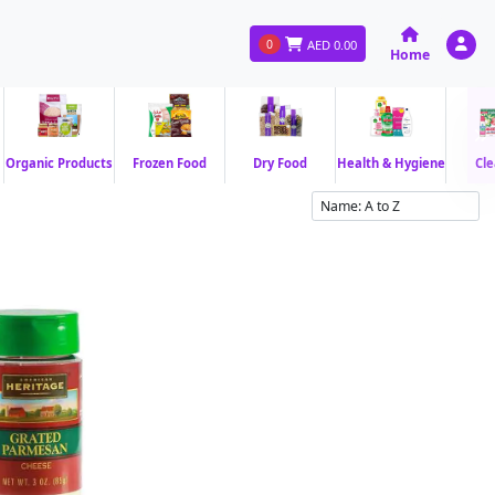
0
AED
0.00
Home
Organic Products
Frozen Food
Dry Food
Health & Hygiene
Cle