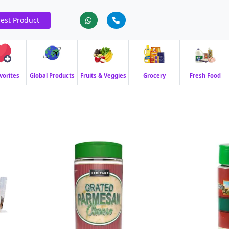
est Product
vorites
Global Products
Fruits & Veggies
Grocery
Fresh Food