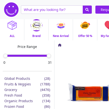
Requ
ALL
Brand
New Arrival
Offer 50 %
My Fa
Price Range
0
31
Global Products
(28)
Fruits & Veggies
(1788)
Grocery
(4476)
Fresh Food
(358)
Organic Products
(134)
Frozen Food
(86)