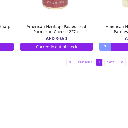
Sharp
American Heritage Pasteurized
American H
Parmesan Cheese 227 g
Parmes
A
AED 30.50
Currently out of stock
Previous
1
Next