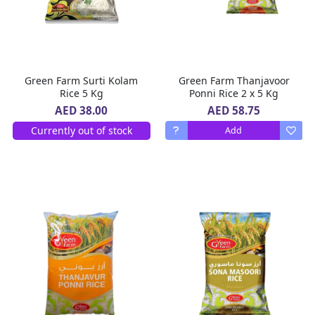
Green Farm Surti Kolam
Green Farm Thanjavoor
Rice 5 Kg
Ponni Rice 2 x 5 Kg
AED 58.75
AED 38.00
Currently out of stock
Add