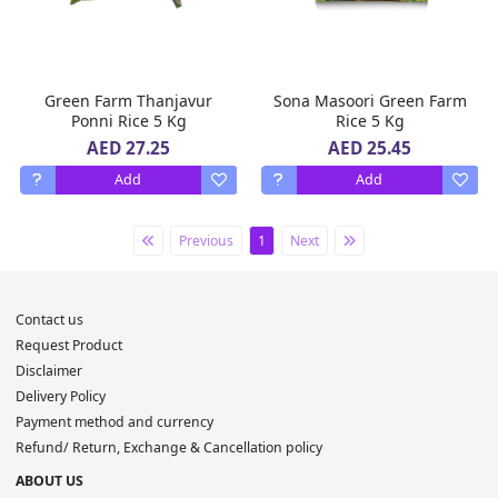
Green Farm Thanjavur
Sona Masoori Green Farm
Ponni Rice 5 Kg
Rice 5 Kg
AED 27.25
AED 25.45
Add
Add
Previous
1
Next
Contact us
Request Product
Disclaimer
Delivery Policy
Payment method and currency
Refund/ Return, Exchange & Cancellation policy
ABOUT US