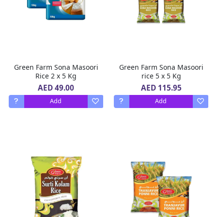
Green Farm Sona Masoori
Green Farm Sona Masoori
Rice 2 x 5 Kg
rice 5 x 5 Kg
AED 49.00
AED 115.95
Add
Add