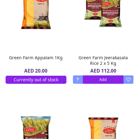
Green Farm Appalam 1Kg
Green Farm Jeerakasala
Rice 2 x 5 Kg
AED 112.00
AED 20.00
Currently out of stock
Add