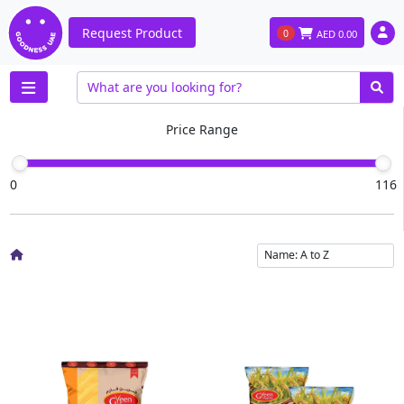
Request Product
0
AED
0.00
Price Range
0
116