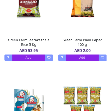
Green Farm Jeerakashala
Green Farm Plain Papad
Rice 5 Kg
100 g
AED 53.95
AED 2.00
Add
Add