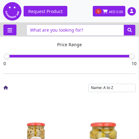
Request Product
0
AED
0.00
Price Range
0
10