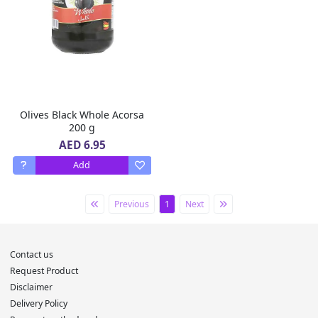
Olives Black Whole Acorsa
200 g
AED 6.95
Add
Previous
1
Next
Contact us
Request Product
Disclaimer
Delivery Policy