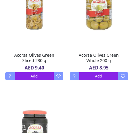
Acorsa Olives Green
Acorsa Olives Green
Sliced 230 g
Whole 200 g
AED 9.40
AED 8.95
Add
Add