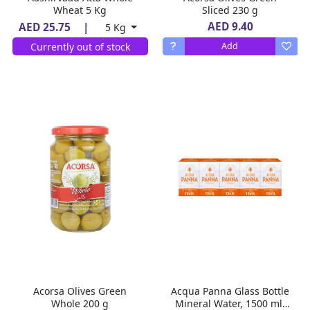
Wheat 5 Kg
Sliced 230 g
AED 9.40
AED 25.75
|
5 Kg
Currently out of stock
Add
Acorsa Olives Green
Acqua Panna Glass Bottle
Whole 200 g
Mineral Water, 1500 ml,