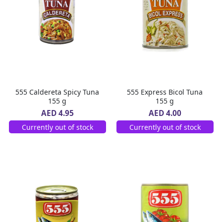
555 Caldereta Spicy Tuna
555 Express Bicol Tuna
155 g
155 g
AED 4.95
AED 4.00
Currently out of stock
Currently out of stock