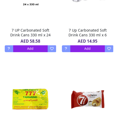
7 UP Carbonated Soft
7 Up Carbonated Soft
Drink Cans 330 ml x 24
Drink Cans 330 ml x 6
AED 58.58
AED 14.95
Add
Add