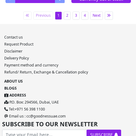
Previous
1
2
3
4
Next
Contact us
Request Product
Disclaimer
Delivery Policy
Payment method and currency
Refund/ Return, Exchange & Cancellation policy
ABOUT US
BLOGS
ADDRESS
P.O. Box: 294566, Dubai, UAE
Tel:+971 56 398 1100
Email us : cc@goodnessuae.com
SUBSCRIBE TO OUR NEWSLETTER
SUBSCRIBE