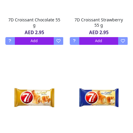
7D Croissant Chocolate 55
7D Croissant Strawberry
g
55 g
AED 2.95
AED 2.95
Add
Add