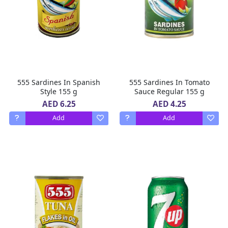
555 Sardines In Spanish
555 Sardines In Tomato
Style 155 g
Sauce Regular 155 g
AED 6.25
AED 4.25
Add
Add