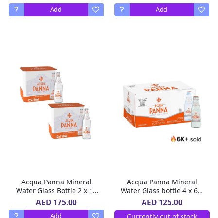
Add
Add
Acqua Panna Mineral
Acqua Panna Mineral
Water Glass Bottle 2 x 12
Water Glass bottle 4 x 6 x
x 750 ml
250 ml
AED 175.00
AED 125.00
Currently out of stock
Add