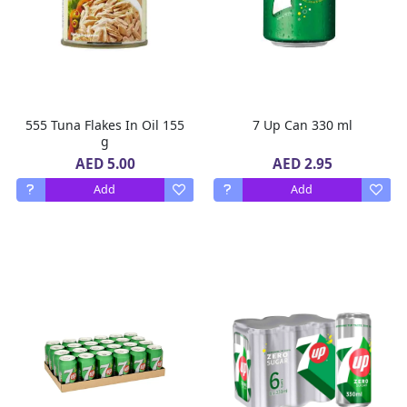
555 Tuna Flakes In Oil 155
7 Up Can 330 ml
g
AED 5.00
AED 2.95
Add
Add