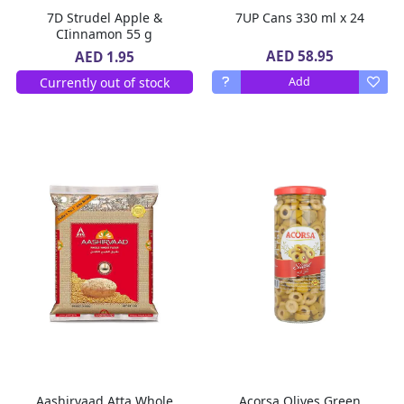
7D Strudel Apple &
7UP Cans 330 ml x 24
CIinnamon 55 g
AED 58.95
AED 1.95
Currently out of stock
Add
Aashirvaad Atta Whole
Acorsa Olives Green