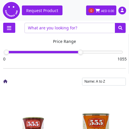
Request Product
0
AED
0.00
Price Range
0
1055