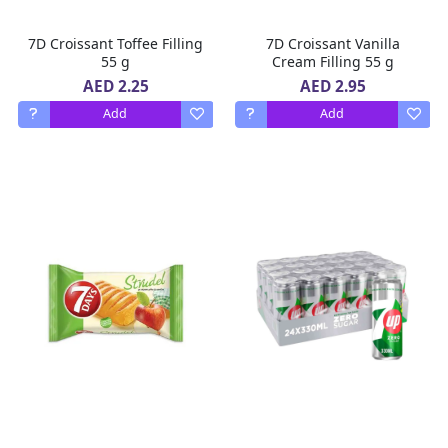
7D Croissant Toffee Filling
7D Croissant Vanilla
55 g
Cream Filling 55 g
AED 2.25
AED 2.95
Add
Add