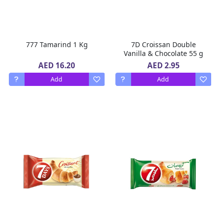
777 Tamarind 1 Kg
7D Croissan Double
Vanilla & Chocolate 55 g
AED 16.20
AED 2.95
Add
Add