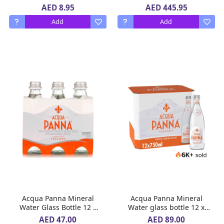
Liquid, 5 x 12 x 1 L
AED 8.95
AED 445.95
Add
Add
Acqua Panna Mineral
Acqua Panna Mineral
Water Glass Bottle 12 x
Water glass bottle 12 x
250 ml
750 ml
AED 47.00
AED 89.00