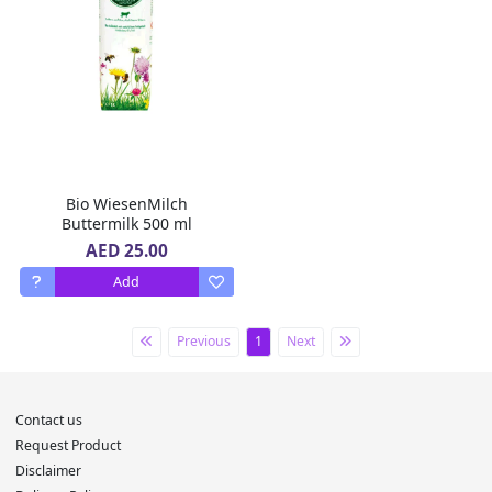
Bio WiesenMilch
Buttermilk 500 ml
AED 25.00
Add
Previous
1
Next
Contact us
Request Product
Disclaimer