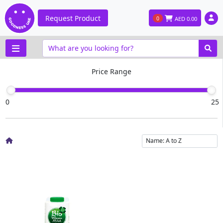
Request Product
0
AED
0.00
Price Range
0
25