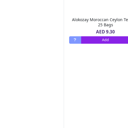
Al Areen
(6)
Bonne Maman
(3)
Mc Vitie's
(8)
Alokozay Moroccan Ceylon T
Lucky Gold
(2)
25 Bags
Royal Chef
(1)
AED 9.30
Ultra Care
(1)
Add
Tasty Food
(5)
Heart Light
(3)
Al Ain
(23)
Hot Pack
(16)
Sun Clean
(1)
Cream Silk
(13)
Pif Paf
(7)
Tate Lyle
(3)
Betty Crocker
(8)
Id Natural
(1)
Al Alali
(10)
Al Bustan Farms
(1)
Ravifruit
(1)
Air Wick
(13)