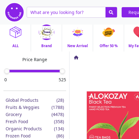
Requ
ALL
Brand
New Arrival
Offer 50 %
My Fa
Price Range
0
525
Global Products
(28)
Fruits & Veggies
(1788)
Grocery
(4478)
Fresh Food
(358)
Organic Products
(134)
Frozen Food
(86)