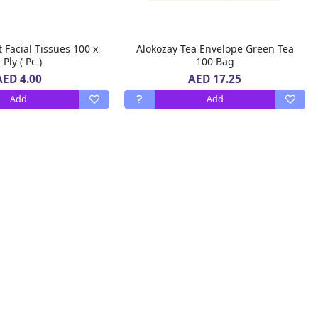
t Facial Tissues 100 x
Alokozay Tea Envelope Green Tea
 Ply ( Pc )
100 Bag
AED 4.00
AED 17.25
Add
Add