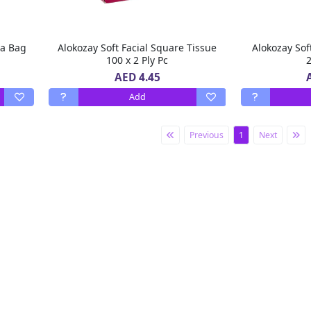
ea Bag
Alokozay Soft Facial Square Tissue
Alokozay Sof
100 x 2 Ply Pc
2
AED 4.45
Add
Previous
1
Next