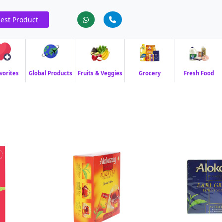
est Product
vorites
Global Products
Fruits & Veggies
Grocery
Fresh Food