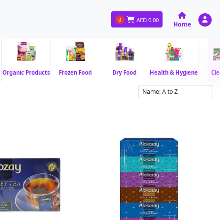
0
AED
0.00
Home
Organic Products
Frozen Food
Dry Food
Health & Hygiene
Cle