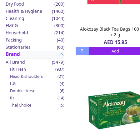
Dry Food
(200)
Health & Hygiene
(1460)
Cleaning
(1044)
FMCG
(300)
Alokozay Black Tea Bags 100
Household
(214)
x 2 g
Packing
(40)
AED 15.95
Stationaries
(60)
Add
Brand
All Brand
(5479)
Fit Fresh
(937)
Head & shoulders
(21)
L.G
(4)
Double Horse
(6)
Rs
(14)
Thai Choice
(5)
Jack'n Jill
(12)
Boy Bawang
(2)
California Garden
(4)
Mama Sita's
(4)