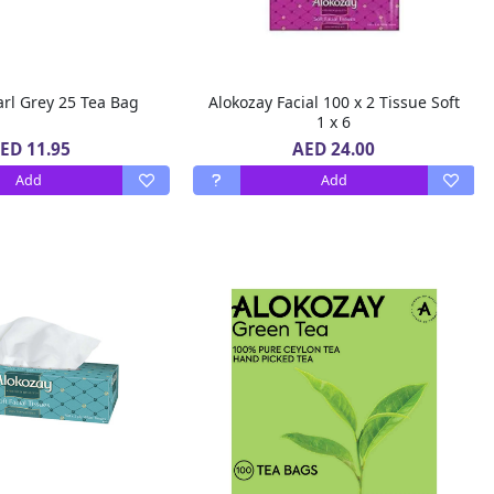
Alokozay Earl Grey 25 Tea Bag
Alokozay Facial 100 x 2 Tissue Soft
1 x 6
ED 11.95
AED 24.00
Add
Add