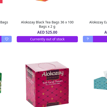
 Bags
Alokozay Black Tea Bags 36 x 100
Bags x 2 g
A
AED 525.00
Currently out of stock