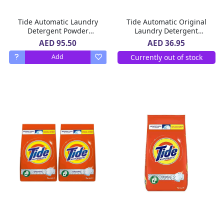
Tide Automatic Laundry
Tide Automatic Original
Detergent Powder
Laundry Detergent
Original Scent 9 kg
Powder 5 Kg
AED 95.50
AED 36.95
Currently out of stock
Add