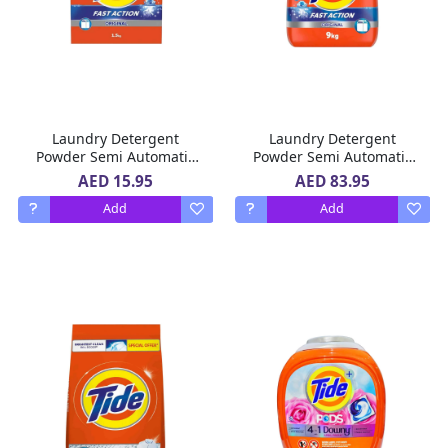
Laundry Detergent
Laundry Detergent
Powder Semi Automatic
Powder Semi Automatic
Fast Action Original Tide
Fast Action Original Tide
AED 15.95
AED 83.95
1.5 Kg
9 Kg
Add
Add