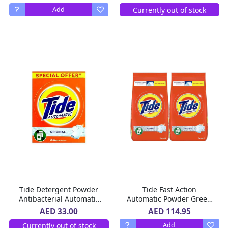
Currently out of stock
Add
Tide Detergent Powder
Tide Fast Action
Antibacterial Automatic
Automatic Powder Green
2.5 Kg
Laundry Detergent,
AED 114.95
AED 33.00
Original Scent, 2 x 7 kg
Currently out of stock
Add