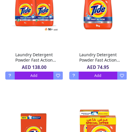
Laundry Detergent
Laundry Detergent
Powder Fast Action
Powder Fast Action
Original Scent Tide 2 x 9
Original Scent Tide 9 Kg
AED 138.00
AED 74.95
Kg
Add
Add