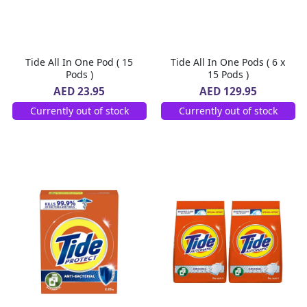
Tide All In One Pod ( 15
Tide All In One Pods ( 6 x
Pods )
15 Pods )
AED 23.95
AED 129.95
Currently out of stock
Currently out of stock