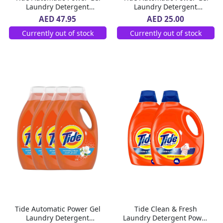
Laundry Detergent
Laundry Detergent
Morning Fresh Scent 2 X
Morning Fresh Scent 1.8 L
AED 47.95
AED 25.00
1.8 L
Currently out of stock
Currently out of stock
Tide Automatic Power Gel
Tide Clean & Fresh
Laundry Detergent
Laundry Detergent Power