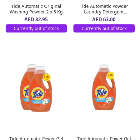
Tide Automatic Original
Tide Automatic Powder
Washing Powder 2 x 5 Kg
Laundry Detergent
Original Scent 7 kg
AED 82.95
AED 63.00
Currently out of stock
Currently out of stock
Tide Automatic Power Gel
Tide Automatic Power Gel