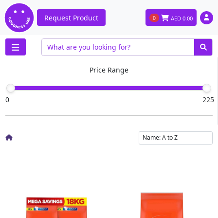
Request Product
0
AED
0.00
Price Range
0
225