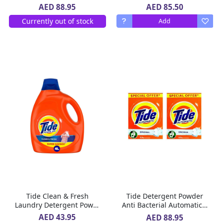
Morning Fresh Scent 2 X
Gel 2 x 4 L
AED 85.50
AED 88.95
2 X 1.8 L
Currently out of stock
Add
Tide Clean & Fresh
Tide Detergent Powder
Laundry Detergent Power
Anti Bacterial Automatic 2
Gel 4 L
x 2.5 Kg
AED 43.95
AED 88.95