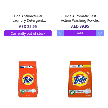
Tide Antibacterial
Tide Automatic Fast
Laundry Detergent
Action Washing Powder
Automatic Washing
Green 2 x 5 Kg
AED 89.95
AED 25.95
Powder 2.25 Kg
Currently out of stock
Add