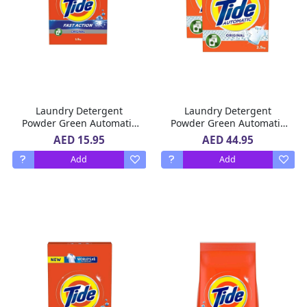
Laundry Detergent
Laundry Detergent
Powder Green Automatic
Powder Green Automatic
Fast Action Original Tide
Fast Action Original Tide
AED 15.95
AED 44.95
1.5 Kg
2 x 2.5 Kg
Add
Add