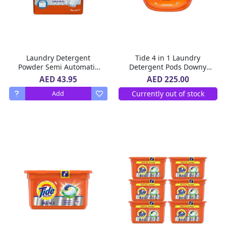
Laundry Detergent
Tide 4 in 1 Laundry
Powder Semi Automatic
Detergent Pods Downy
Original Tide 5 Kg
April Fresh 104 count 2.7
AED 43.95
AED 225.00
Kg
Currently out of stock
Add