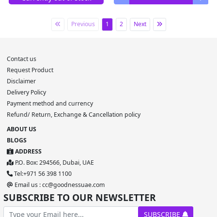
Previous
1
2
Next
Contact us
Request Product
Disclaimer
Delivery Policy
Payment method and currency
Refund/ Return, Exchange & Cancellation policy
ABOUT US
BLOGS
ADDRESS
P.O. Box: 294566, Dubai, UAE
Tel:+971 56 398 1100
Email us : cc@goodnessuae.com
SUBSCRIBE TO OUR NEWSLETTER
SUBSCRIBE