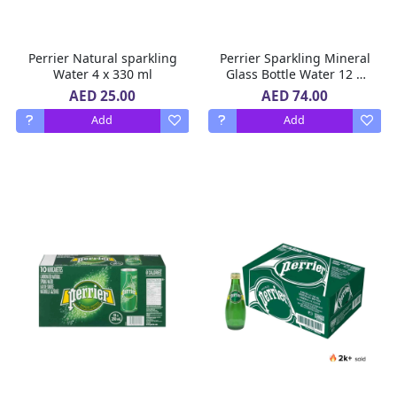
Perrier Natural sparkling
Perrier Sparkling Mineral
Water 4 x 330 ml
Glass Bottle Water 12 X
750 ml
AED 25.00
AED 74.00
Add
Add