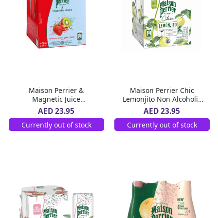
Maison Perrier &
Maison Perrier Chic
Magnetic Juice
Lemonjito Non Alcoholic
Strawberry & Kiwi 4 x 250
Flavoured Sparkling Drink
AED 23.95
AED 23.95
ml
Slim Can 4 x 250 ml
Currently out of stock
Currently out of stock