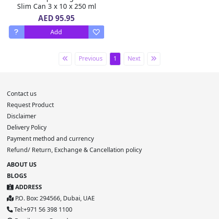
Slim Can 3 x 10 x 250 ml
AED 95.95
Add
Previous
1
Next
Contact us
Request Product
Disclaimer
Delivery Policy
Payment method and currency
Refund/ Return, Exchange & Cancellation policy
ABOUT US
BLOGS
ADDRESS
P.O. Box: 294566, Dubai, UAE
Tel:+971 56 398 1100