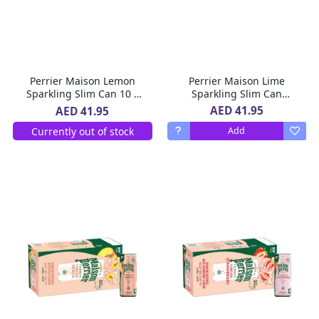
Perrier Maison Lemon
Perrier Maison Lime
Sparkling Slim Can 10 x
Sparkling Slim Can
250 ml
10x250ml
AED 41.95
AED 41.95
Currently out of stock
Add