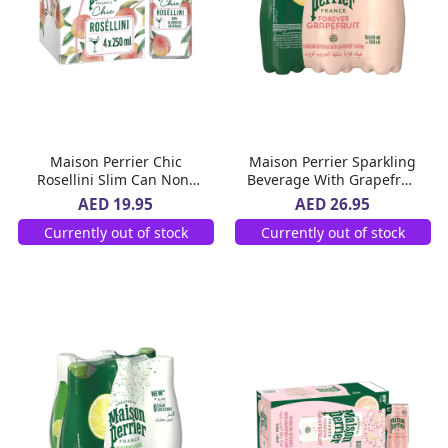
Maison Perrier Chic
Maison Perrier Sparkling
Rosellini Slim Can Non-
Beverage With Grapefruit
Alcoholic Beverage 4 x
Flavor Pet Bottle 6 x 500
AED 19.95
AED 26.95
250 ml
ml
Currently out of stock
Currently out of stock