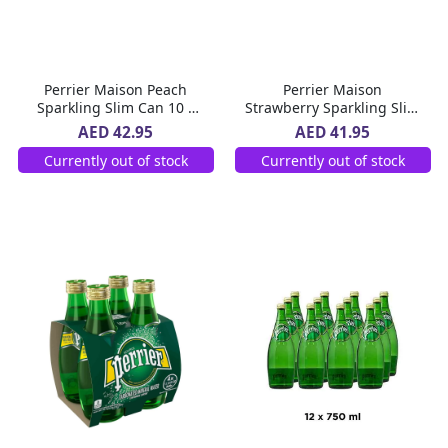
Perrier Maison Peach
Perrier Maison
Sparkling Slim Can 10 x
Strawberry Sparkling Slim
250 ml
Can 10 x 250 ml
AED 42.95
AED 41.95
Currently out of stock
Currently out of stock