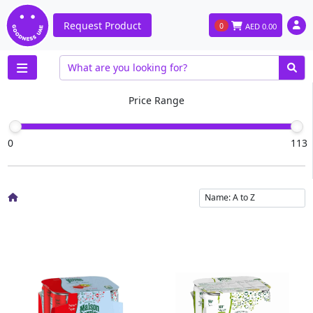
Request Product
0
AED
0.00
Price Range
0
113