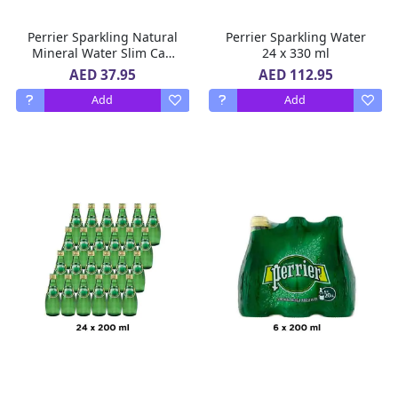
Perrier Sparkling Natural
Perrier Sparkling Water
Mineral Water Slim Can
24 x 330 ml
10 x 250 ml
AED 37.95
AED 112.95
Add
Add