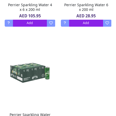
Perrier Sparkling Water 4
Perrier Sparkling Water 6
x 6 x 200 ml
x 200 ml
AED 105.95
AED 28.95
Add
Add
Perrier Sparkling Water