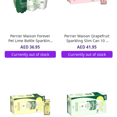
Perrier Maison Forever
Perrier Maison Grapefruit
Pet Lime Bottle Sparkling
Sparkling Slim Can 10 x
Beverage 6 x 500 ml
250 ml
AED 36.95
AED 41.95
Currently out of stock
Currently out of stock