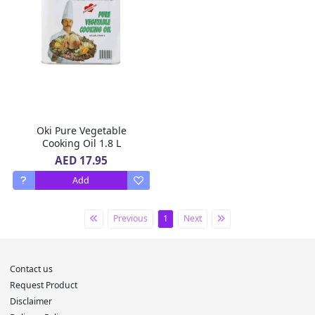
Oki Pure Vegetable
Cooking Oil 1.8 L
AED 17.95
Add
Previous
1
Next
Contact us
Request Product
Disclaimer