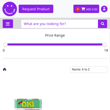
Request Product
0
AED
0.00
Price Range
0
18