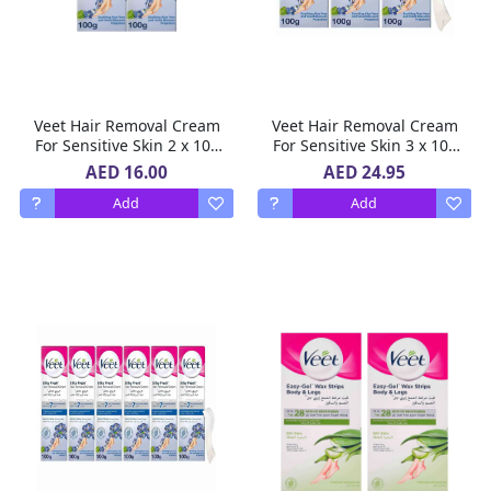
Veet Hair Removal Cream
Veet Hair Removal Cream
For Sensitive Skin 2 x 100
For Sensitive Skin 3 x 100
ml
g
AED 16.00
AED 24.95
Add
Add