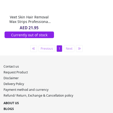
Veet Skin Hair Removal
Wax Strips Professional
Aloe Vera For Dry Skin 20
AED 21.95
Pc
Currently out of stock
Previous
1
Next
Contact us
Request Product
Disclaimer
Delivery Policy
Payment method and currency
Refund/ Return, Exchange & Cancellation policy
ABOUT US
BLOGS