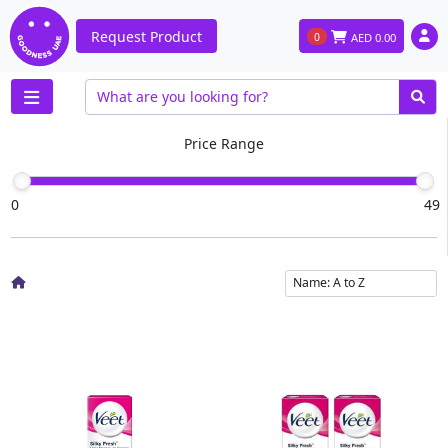
Request Product
0
AED
0.00
Price Range
0
49