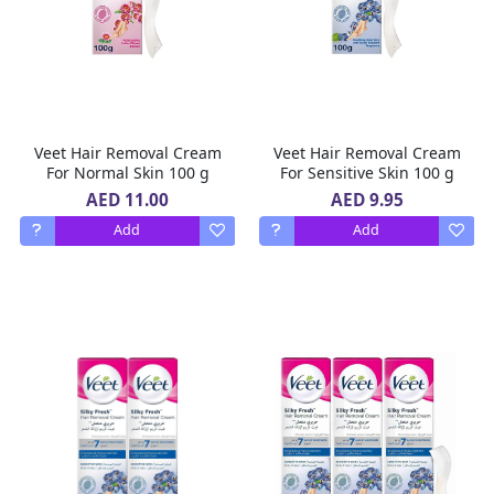
Veet Hair Removal Cream
Veet Hair Removal Cream
For Normal Skin 100 g
For Sensitive Skin 100 g
AED 11.00
AED 9.95
Add
Add