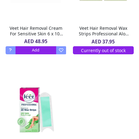
Veet Hair Removal Cream
Veet Hair Removal Wax
For Sensitive Skin 6 x 100
Strips Professional Aloe
g
Vera For Sry Skin 2 x 20 Pc
AED 48.95
AED 37.95
Currently out of stock
Add