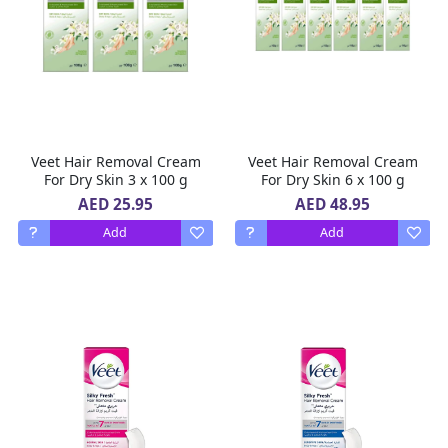
Veet Hair Removal Cream
Veet Hair Removal Cream
For Dry Skin 3 x 100 g
For Dry Skin 6 x 100 g
AED 25.95
AED 48.95
Add
Add