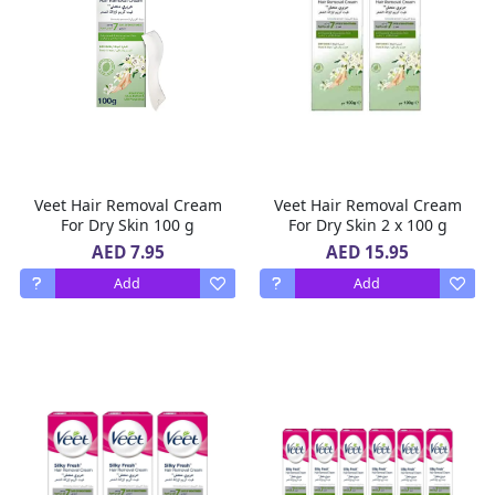
Veet Hair Removal Cream
Veet Hair Removal Cream
For Dry Skin 100 g
For Dry Skin 2 x 100 g
AED 7.95
AED 15.95
Add
Add