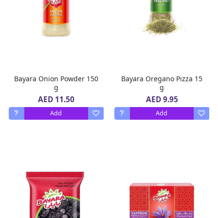
Bayara Onion Powder 150
Bayara Oregano Pizza 15
g
g
AED 11.50
AED 9.95
Add
Add