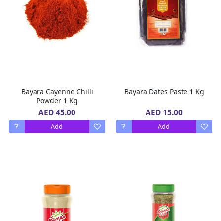
Bayara Cayenne Chilli
Bayara Dates Paste 1 Kg
Powder 1 Kg
AED 45.00
AED 15.00
Add
Add