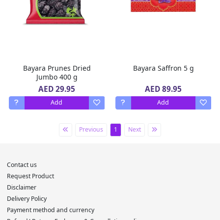
Bayara Prunes Dried
Bayara Saffron 5 g
Jumbo 400 g
AED 29.95
AED 89.95
Add
Add
Previous
1
Next
Contact us
Request Product
Disclaimer
Delivery Policy
Payment method and currency