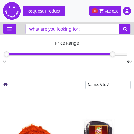
Request Product
0
AED
0.00
Price Range
0
90