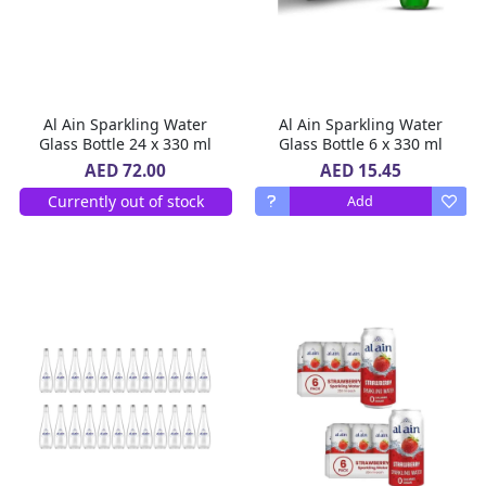
Al Ain Sparkling Water
Al Ain Sparkling Water
Glass Bottle 24 x 330 ml
Glass Bottle 6 x 330 ml
AED 15.45
AED 72.00
Currently out of stock
Add