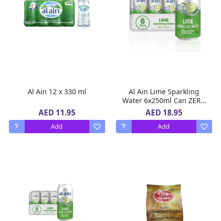
Al Ain 12 x 330 ml
Al Ain Lime Sparkling
Water 6x250ml Can ZERO
Sugar, ZERO Calorie Lime
AED 11.95
AED 18.95
Flavor
Add
Add