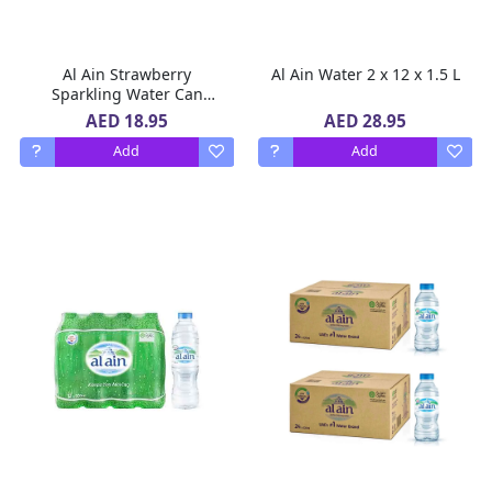
Al Ain Strawberry
Al Ain Water 2 x 12 x 1.5 L
Sparkling Water Can
ZERO Sugar, ZERO Calorie
AED 18.95
AED 28.95
Strawberry Flavor 6 x 250
Add
Add
ml