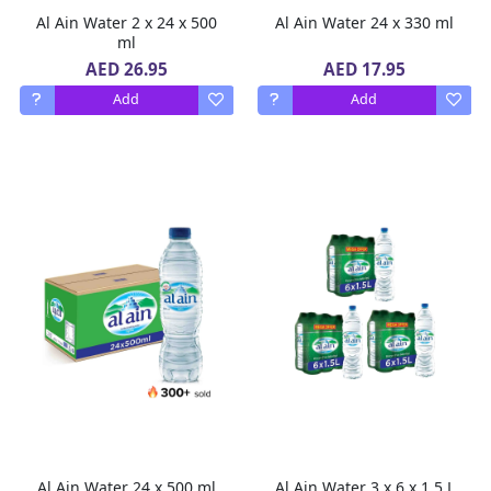
Al Ain Water 2 x 24 x 500
Al Ain Water 24 x 330 ml
ml
AED 26.95
AED 17.95
Add
Add
Al Ain Water 24 x 500 ml
Al Ain Water 3 x 6 x 1.5 L