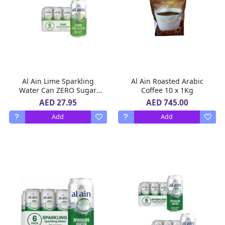
Al Ain Lime Sparkling
Al Ain Roasted Arabic
Water Can ZERO Sugar,
Coffee 10 x 1Kg
ZERO Calorie Lime Flavor
AED 27.95
AED 745.00
2 X 6 X 250 ml
Add
Add