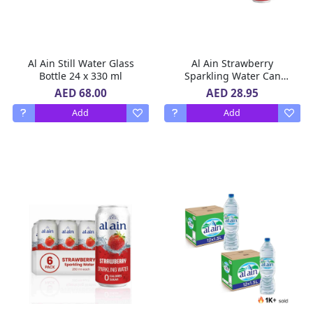
Al Ain Still Water Glass
Al Ain Strawberry
Bottle 24 x 330 ml
Sparkling Water Can
ZERO Sugar, ZERO Calorie
AED 68.00
AED 28.95
Strawberry Flavor 2 X 6 X
Add
Add
250 ML