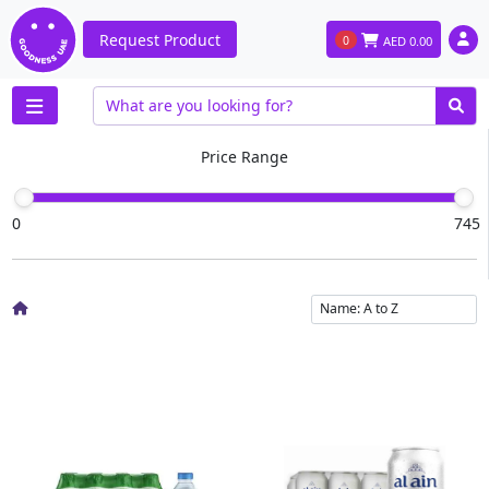
Request Product
0
AED
0.00
Price Range
0
745