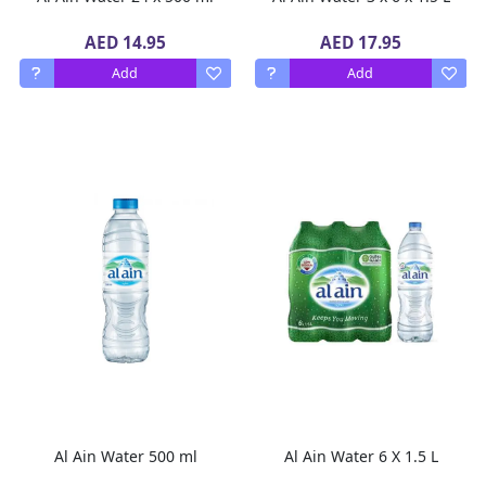
AED 14.95
AED 17.95
Add
Add
Al Ain Water 500 ml
Al Ain Water 6 X 1.5 L