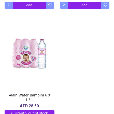
Add
Add
Alain Water Bambini 6 X
1.5 L
AED 28.50
Currently out of stock