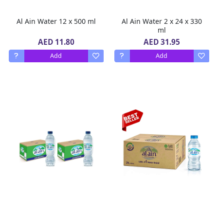
Al Ain Water 12 x 500 ml
Al Ain Water 2 x 24 x 330
ml
AED 11.80
AED 31.95
Add
Add