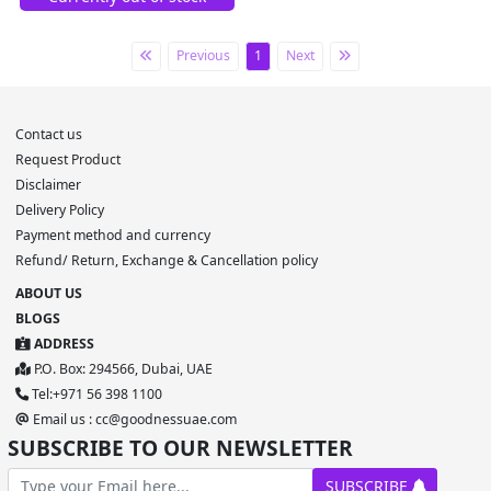
Previous
1
Next
Contact us
Request Product
Disclaimer
Delivery Policy
Payment method and currency
Refund/ Return, Exchange & Cancellation policy
ABOUT US
BLOGS
ADDRESS
P.O. Box: 294566, Dubai, UAE
Tel:+971 56 398 1100
Email us : cc@goodnessuae.com
SUBSCRIBE TO OUR NEWSLETTER
SUBSCRIBE