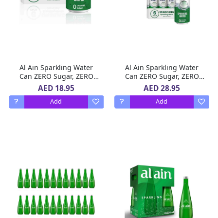
Al Ain Sparkling Water
Al Ain Sparkling Water
Can ZERO Sugar, ZERO
Can ZERO Sugar, ZERO
Calorie 6 x 250 ml
Calorie 2 X 6 x 250ml
AED 18.95
AED 28.95
Add
Add