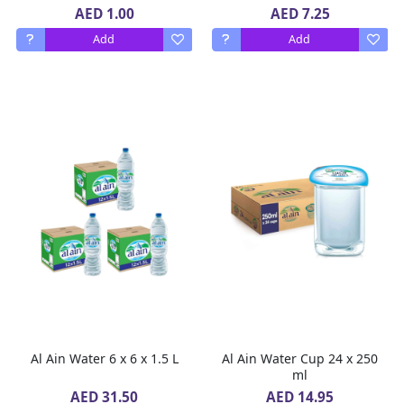
AED 1.00
AED 7.25
Add
Add
Al Ain Water 6 x 6 x 1.5 L
Al Ain Water Cup 24 x 250
ml
AED 31.50
AED 14.95