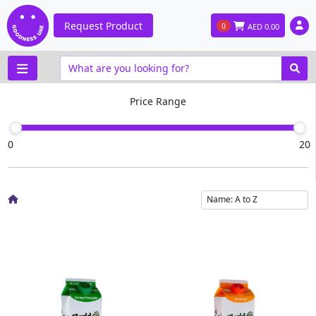
Request Product
0
AED
0.00
Price Range
0
20