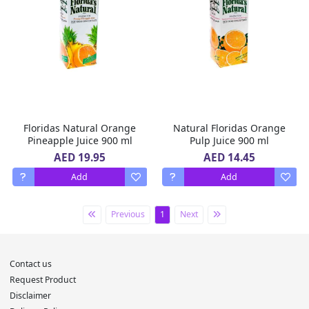
Floridas Natural Orange
Natural Floridas Orange
Pineapple Juice 900 ml
Pulp Juice 900 ml
AED 19.95
AED 14.45
Add
Add
Previous
1
Next
Contact us
Request Product
Disclaimer