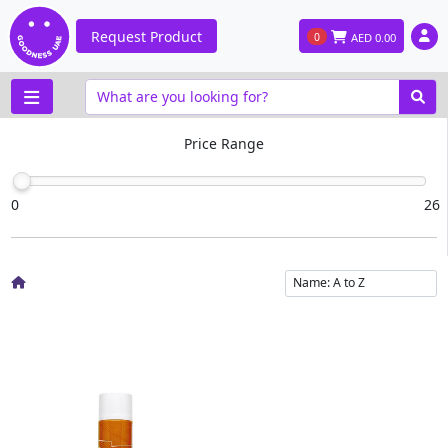
Request Product
0
AED
0.00
Price Range
0
26