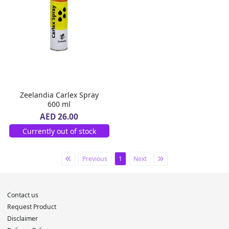
Zeelandia Carlex Spray
600 ml
AED 26.00
Currently out of stock
Previous
1
Next
Contact us
Request Product
Disclaimer