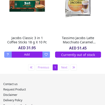
Jacobs Classic 3 in 1
Tassimo Jacobs Latte
Coffee Sticks 18 g X 10 Pc
Macchiato Caramel
Coffee 268 g
AED 31.95
AED 51.45
Currently out of stock
Add
Previous
1
Next
Contact us
Request Product
Disclaimer
Delivery Policy