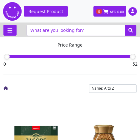
Request Product
0
AED
0.00
Price Range
0
52