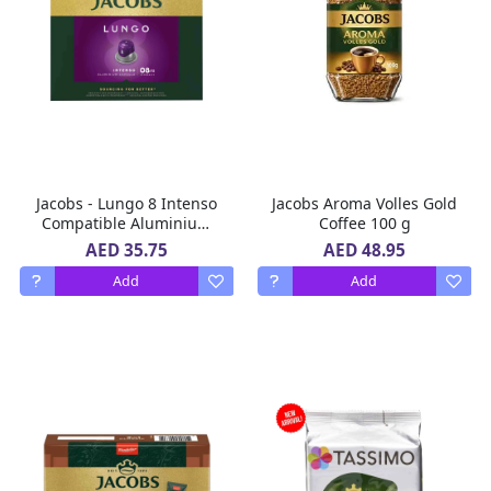
Jacobs - Lungo 8 Intenso
Jacobs Aroma Volles Gold
Compatible Aluminium
Coffee 100 g
Coffee Capsules 104 g -
AED 35.75
AED 48.95
20 Capsules
Add
Add