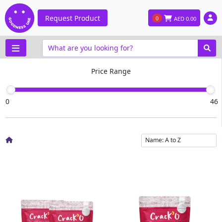
Request Product
0
AED
0.00
Price Range
0
46