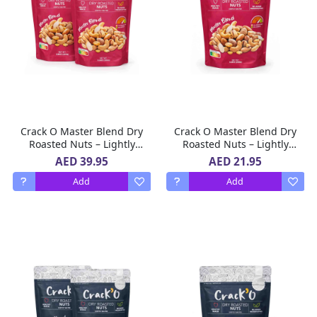
Crack O Master Blend Dry
Crack O Master Blend Dry
Roasted Nuts – Lightly
Roasted Nuts – Lightly
Salted, Premium Mixed
Salted, Premium Mixed
AED 39.95
AED 21.95
Nuts , 2 x 250 g
Nuts , 250 g
Add
Add