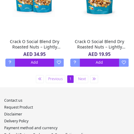
Crack O Social Blend Dry
Crack O Social Blend Dry
Roasted Nuts – Lightly
Roasted Nuts – Lightly
Salted, Premium Mixed
Salted, Premium Mixed
AED 34.95
AED 19.95
Nuts , 2 x 250 g
Nuts , 250 g
Add
Add
Previous
1
Next
Contact us
Request Product
Disclaimer
Delivery Policy
Payment method and currency