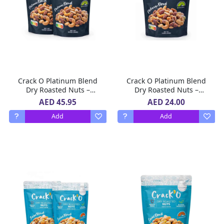
Crack O Platinum Blend
Crack O Platinum Blend
Dry Roasted Nuts –
Dry Roasted Nuts –
Lightly Salted, Premium
Lightly Salted, Premium
AED 45.95
AED 24.00
Mixed Nuts , 2 x 250 g
Mixed Nuts , 250 g
Add
Add