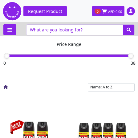
Request Product
0
AED
0.00
Price Range
0
38