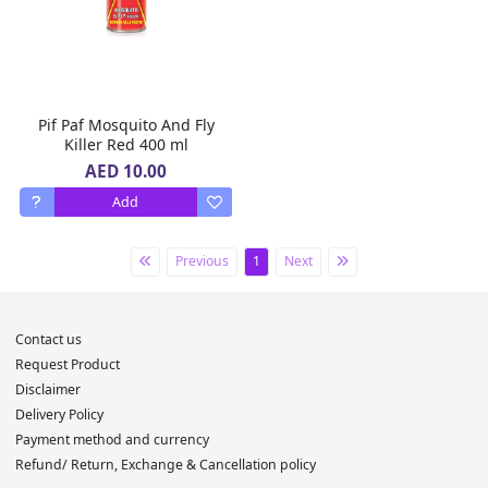
Pif Paf Mosquito And Fly
Killer Red 400 ml
AED 10.00
Add
Previous
1
Next
Contact us
Request Product
Disclaimer
Delivery Policy
Payment method and currency
Refund/ Return, Exchange & Cancellation policy