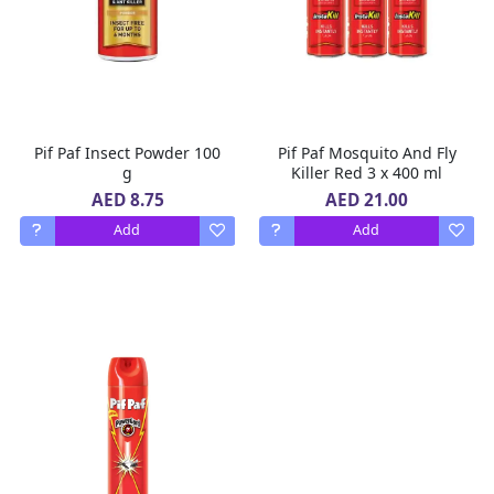
Pif Paf Insect Powder 100
Pif Paf Mosquito And Fly
g
Killer Red 3 x 400 ml
AED 8.75
AED 21.00
Add
Add