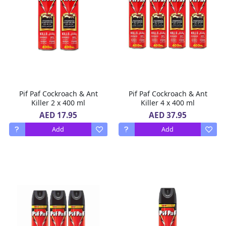
Pif Paf Cockroach & Ant
Pif Paf Cockroach & Ant
Killer 2 x 400 ml
Killer 4 x 400 ml
AED 17.95
AED 37.95
Add
Add