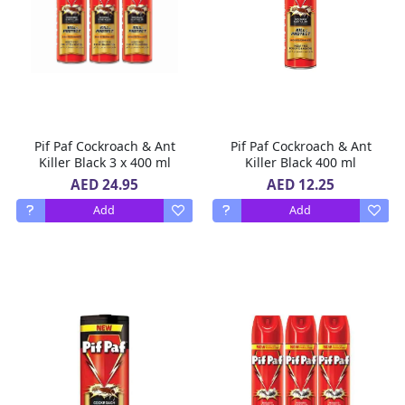
Pif Paf Cockroach & Ant
Pif Paf Cockroach & Ant
Killer Black 3 x 400 ml
Killer Black 400 ml
AED 24.95
AED 12.25
Add
Add