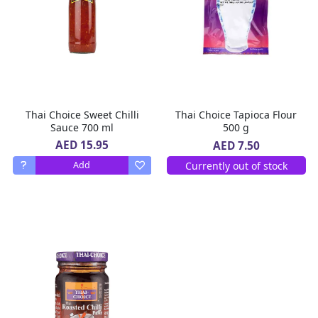
Thai Choice Sweet Chilli
Thai Choice Tapioca Flour
Sauce 700 ml
500 g
AED 15.95
AED 7.50
Currently out of stock
Add