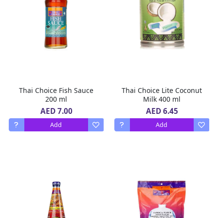
Thai Choice Fish Sauce
Thai Choice Lite Coconut
200 ml
Milk 400 ml
AED 7.00
AED 6.45
Add
Add