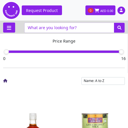
Request Product
0
AED
0.00
Price Range
0
16