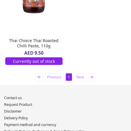
Thai Choice Thai Roasted
Chilli Paste, 110g
AED 9.50
Currently out of stock
Previous
1
Next
Contact us
Request Product
Disclaimer
Delivery Policy
Payment method and currency