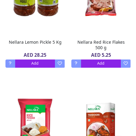
Nellara Lemon Pickle 5 Kg
Nellara Red Rice Flakes
500 g
AED 28.25
AED 5.25
Add
Add