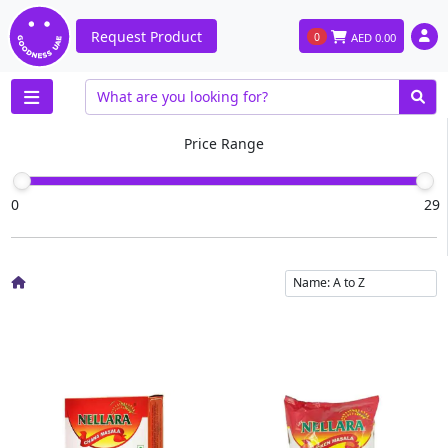
Request Product
0
AED
0.00
Price Range
0
29