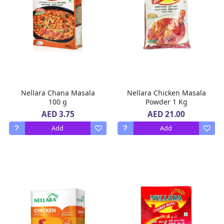
Nellara Chana Masala
Nellara Chicken Masala
100 g
Powder 1 Kg
AED 3.75
AED 21.00
Add
Add