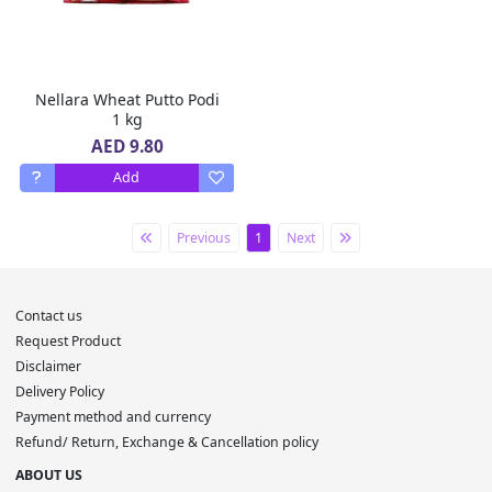
Nellara Wheat Putto Podi
1 kg
AED 9.80
Add
Previous
1
Next
Contact us
Request Product
Disclaimer
Delivery Policy
Payment method and currency
Refund/ Return, Exchange & Cancellation policy
ABOUT US