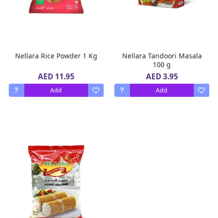
Nellara Rice Powder 1 Kg
Nellara Tandoori Masala
100 g
AED 11.95
AED 3.95
Add
Add