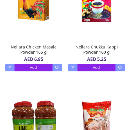
Nellara Chicken Masala
Nellara Chukku Kappi
Powder 165 g
Powder 100 g
AED 6.95
AED 5.25
Add
Add