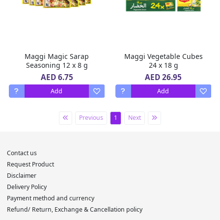
Maggi Magic Sarap
Maggi Vegetable Cubes
Seasoning 12 x 8 g
24 x 18 g
AED 6.75
AED 26.95
Add
Add
Previous
1
Next
Contact us
Request Product
Disclaimer
Delivery Policy
Payment method and currency
Refund/ Return, Exchange & Cancellation policy