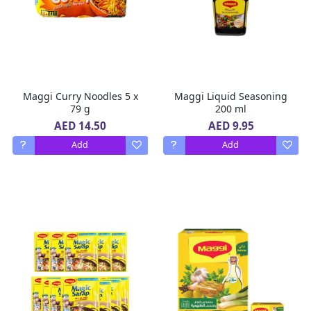
Maggi Curry Noodles 5 x
Maggi Liquid Seasoning
79 g
200 ml
AED 14.50
AED 9.95
Add
Add