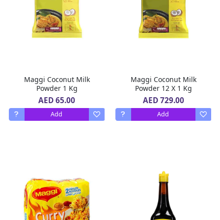
Maggi Coconut Milk
Maggi Coconut Milk
Powder 1 Kg
Powder 12 X 1 Kg
AED 65.00
AED 729.00
Add
Add