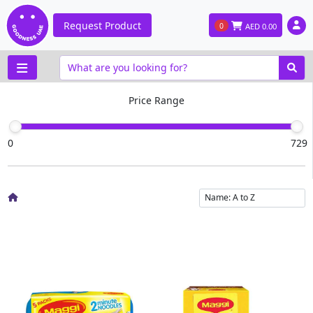
Request Product
0
AED
0.00
Price Range
0
729