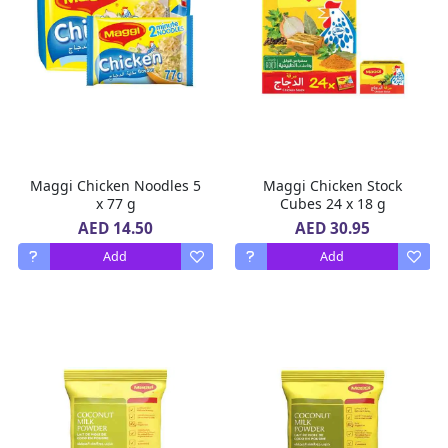
Maggi Chicken Noodles 5
Maggi Chicken Stock
x 77 g
Cubes 24 x 18 g
AED 14.50
AED 30.95
Add
Add