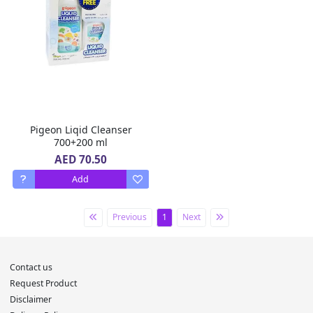
Pigeon Liqid Cleanser
700+200 ml
AED 70.50
Add
Previous
1
Next
Contact us
Request Product
Disclaimer