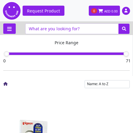
Request Product
0
AED
0.00
Price Range
0
71