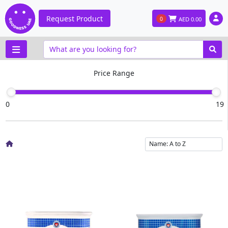
Request Product
0
AED
0.00
Price Range
0
19