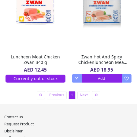
Luncheon Meat Chicken
Zwan Hot And Spicy
Zwan 340 g
Chickenluncheon Meat
340 g
AED 18.95
AED 12.45
Currently out of stock
Add
Previous
1
Next
Contact us
Request Product
Disclaimer