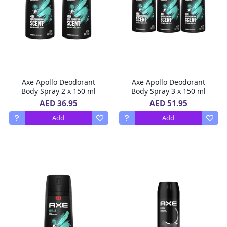
Axe Apollo Deodorant
Axe Apollo Deodorant
Body Spray 2 x 150 ml
Body Spray 3 x 150 ml
AED 36.95
AED 51.95
Add
Add