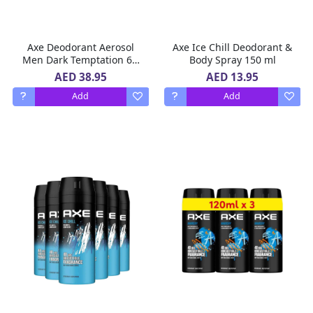
Axe Deodorant Aerosol
Axe Ice Chill Deodorant &
Men Dark Temptation 6 x
Body Spray 150 ml
150 ml
AED 38.95
AED 13.95
Add
Add