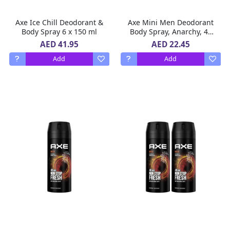
Axe Ice Chill Deodorant &
Axe Mini Men Deodorant
Body Spray 6 x 150 ml
Body Spray, Anarchy, 48
hours of irresistible
AED 41.95
AED 22.45
fragrance, 120 ml x 3
Add
Add