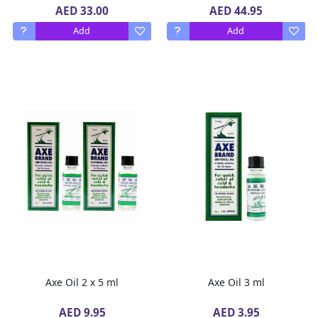
AED 33.00
AED 44.95
Add
Add
Axe Oil 2 x 5 ml
Axe Oil 3 ml
AED 9.95
AED 3.95