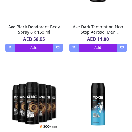
Axe Black Deodorant Body
Axe Dark Temptation Non
Spray 6 x 150 ml
Stop Aerosol Men
Deodorant 150 ml
AED 58.95
AED 11.00
Add
Add