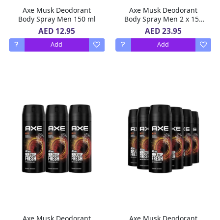
Axe Musk Deodorant
Axe Musk Deodorant
Body Spray Men 150 ml
Body Spray Men 2 x 150
ml
AED 12.95
AED 23.95
Add
Add
Axe Musk Deodorant
Axe Musk Deodorant