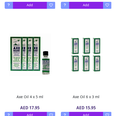
Add
Add
Axe Oil 4 x 5 ml
Axe Oil 6 x 3 ml
AED 17.95
AED 15.95
Add
Add