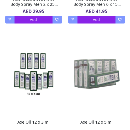
Body Spray Men 2 x 250
Body Spray Men 6 x 150
ml
ml
AED 29.95
AED 41.95
Add
Add
Axe Oil 12 x 3 ml
Axe Oil 12 x 5 ml