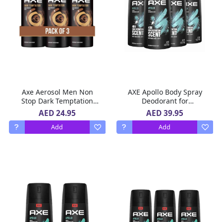
Axe Aerosol Men Non
AXE Apollo Body Spray
Stop Dark Temptation
Deodorant for
Deodorant 3 x 150 ml
LongLasting Odor
AED 24.95
AED 39.95
Protection 4 x 150 ml
Add
Add