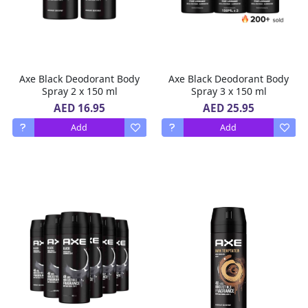
Axe Black Deodorant Body
Axe Black Deodorant Body
Spray 2 x 150 ml
Spray 3 x 150 ml
AED 16.95
AED 25.95
Add
Add