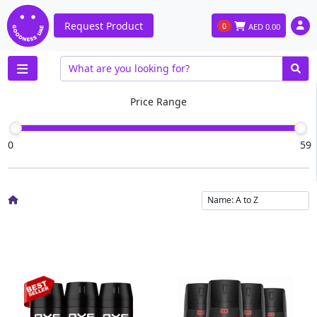
Request Product
0
AED
0.00
Price Range
0
59