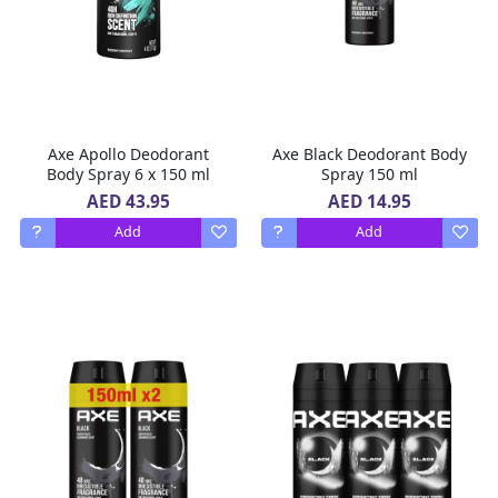
Axe Apollo Deodorant
Axe Black Deodorant Body
Body Spray 6 x 150 ml
Spray 150 ml
AED 43.95
AED 14.95
Add
Add