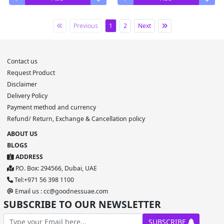
Previous
1
2
Next
Contact us
Request Product
Disclaimer
Delivery Policy
Payment method and currency
Refund/ Return, Exchange & Cancellation policy
ABOUT US
BLOGS
ADDRESS
P.O. Box: 294566, Dubai, UAE
Tel:+971 56 398 1100
Email us : cc@goodnessuae.com
SUBSCRIBE TO OUR NEWSLETTER
SUBSCRIBE