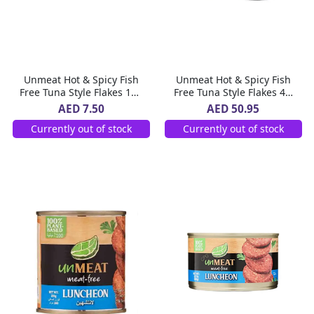
Unmeat Hot & Spicy Fish
Unmeat Hot & Spicy Fish
Free Tuna Style Flakes 180
Free Tuna Style Flakes 4 x
g
180 g
AED 7.50
AED 50.95
Currently out of stock
Currently out of stock