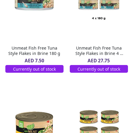
Unmeat Fish Free Tuna
Unmeat Fish Free Tuna
Style Flakes in Brine 180 g
Style Flakes in Brine 4 x
180 g
AED 7.50
AED 27.75
Currently out of stock
Currently out of stock