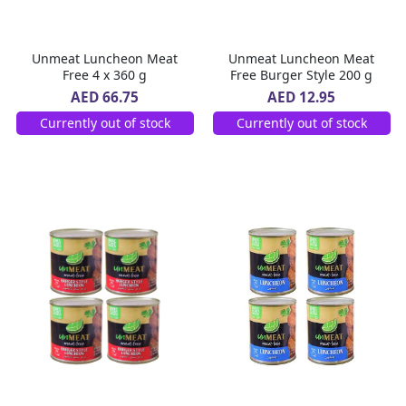
Unmeat Luncheon Meat
Unmeat Luncheon Meat
Free 4 x 360 g
Free Burger Style 200 g
AED 66.75
AED 12.95
Currently out of stock
Currently out of stock