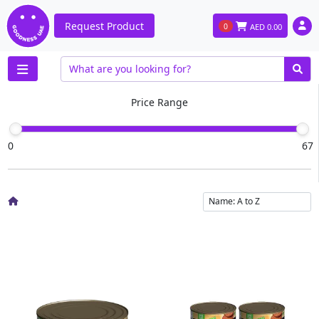
Request Product
0
AED
0.00
Price Range
0
67