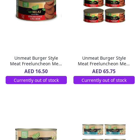
Unmeat Burger Style
Unmeat Burger Style
Meat Freeluncheon Meat
Meat Freeluncheon Meat
360 g
4 x 360 g
AED 16.50
AED 65.75
Currently out of stock
Currently out of stock