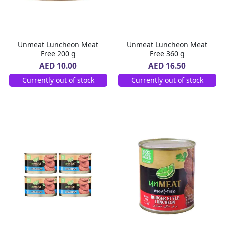
Unmeat Luncheon Meat
Unmeat Luncheon Meat
Free 200 g
Free 360 g
AED 10.00
AED 16.50
Currently out of stock
Currently out of stock