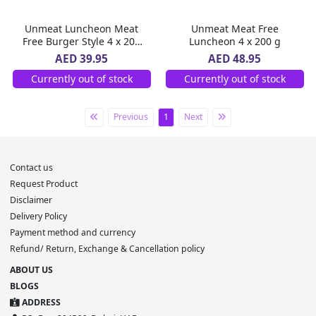
Unmeat Luncheon Meat
Unmeat Meat Free
Free Burger Style 4 x 200
Luncheon 4 x 200 g
g
AED 39.95
AED 48.95
Currently out of stock
Currently out of stock
Previous
1
Next
Contact us
Request Product
Disclaimer
Delivery Policy
Payment method and currency
Refund/ Return, Exchange & Cancellation policy
ABOUT US
BLOGS
ADDRESS