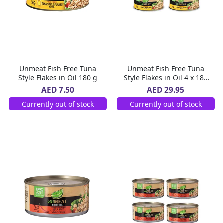
Unmeat Fish Free Tuna
Unmeat Fish Free Tuna
Style Flakes in Oil 180 g
Style Flakes in Oil 4 x 180
g
AED 7.50
AED 29.95
Currently out of stock
Currently out of stock