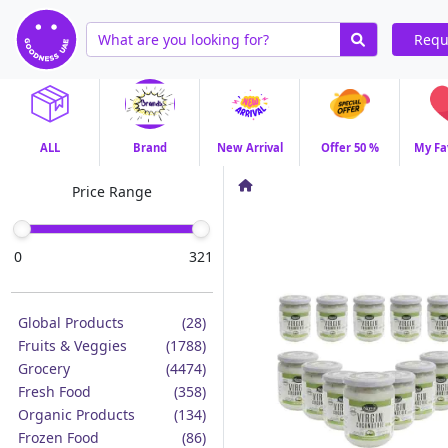
Requ
ALL
Brand
New Arrival
Offer 50 %
My Fa
Price Range
0
321
Global Products
(28)
Fruits & Veggies
(1788)
Grocery
(4474)
Fresh Food
(358)
Organic Products
(134)
Frozen Food
(86)