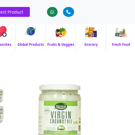
est Product
vorites
Global Products
Fruits & Veggies
Grocery
Fresh Food