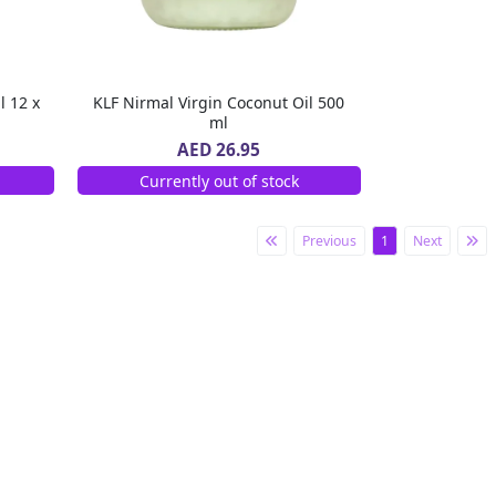
l 12 x
KLF Nirmal Virgin Coconut Oil 500
ml
AED 26.95
Currently out of stock
Previous
1
Next