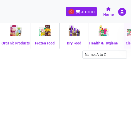
0
AED
0.00
Home
Organic Products
Frozen Food
Dry Food
Health & Hygiene
Cle