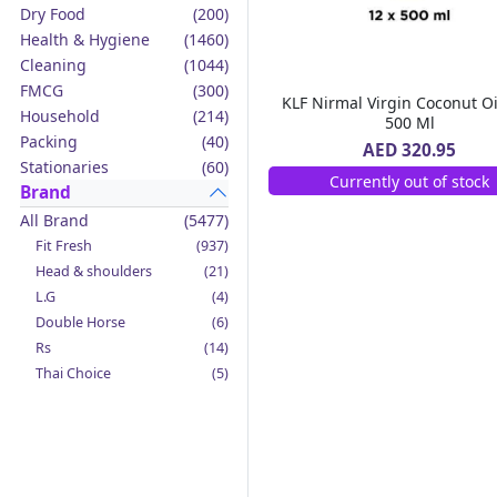
Dry Food
(200)
Health & Hygiene
(1460)
Cleaning
(1044)
FMCG
(300)
KLF Nirmal Virgin Coconut Oi
Household
(214)
500 Ml
Packing
(40)
AED 320.95
Stationaries
(60)
Currently out of stock
Brand
All Brand
(5477)
Fit Fresh
(937)
Head & shoulders
(21)
L.G
(4)
Double Horse
(6)
Rs
(14)
Thai Choice
(5)
Jack'n Jill
(12)
Boy Bawang
(2)
California Garden
(4)
Mama Sita's
(4)