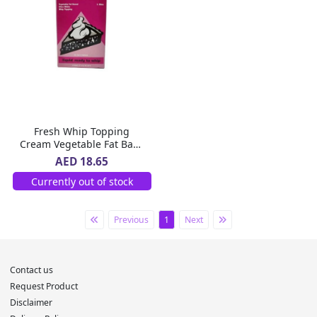
Fresh Whip Topping
Cream Vegetable Fat Base
1L
AED 18.65
Currently out of stock
Previous
1
Next
Contact us
Request Product
Disclaimer