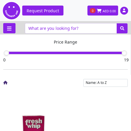
Request Product
0
AED
0.00
Price Range
0
19