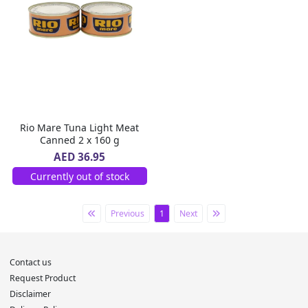
Rio Mare Tuna Light Meat
Canned 2 x 160 g
AED 36.95
Currently out of stock
Previous
1
Next
Contact us
Request Product
Disclaimer