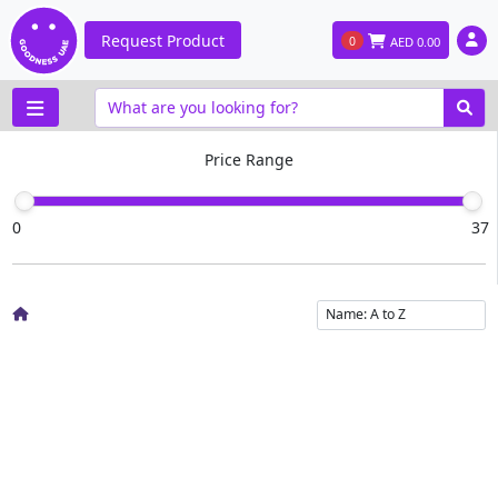
Request Product
0
AED
0.00
Price Range
0
37