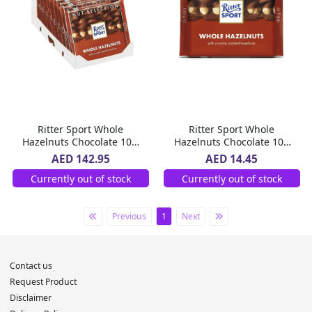
Ritter Sport Whole
Ritter Sport Whole
Hazelnuts Chocolate 10 x
Hazelnuts Chocolate 100
100 g
g
AED 142.95
AED 14.45
Currently out of stock
Currently out of stock
Previous
1
Next
Contact us
Request Product
Disclaimer