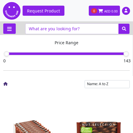
Request Product
0
AED
0.00
Price Range
0
143