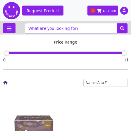
Request Product
0
AED
0.00
Price Range
0
11