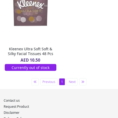
Kleenex Ultra Soft Soft &
Silky Facial Tissues 48 Pcs
AED 10.50
Currently out of stock
Previous
1
Next
Contact us
Request Product
Disclaimer