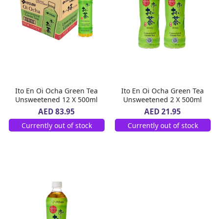
Ito En Oi Ocha Green Tea
Ito En Oi Ocha Green Tea
Unsweetened 12 X 500ml
Unsweetened 2 X 500ml
AED 83.95
AED 21.95
Currently out of stock
Currently out of stock