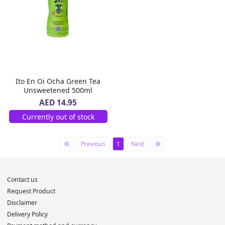
Ito En Oi Ocha Green Tea
Unsweetened 500ml
AED 14.95
Currently out of stock
Previous
1
Next
Contact us
Request Product
Disclaimer
Delivery Policy