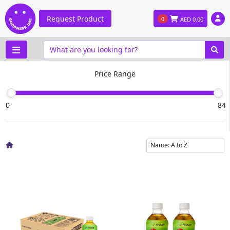
Request Product
0
AED
0.00
Price Range
0
84