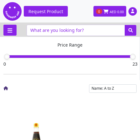
Request Product
0
AED
0.00
Price Range
0
23