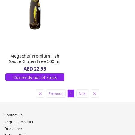
Megachef Premium Fish
Sauce Gluten Free 500 ml
AED 22.95
Currently out of stock
Previous
1
Next
Contact us
Request Product
Disclaimer