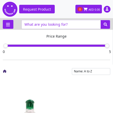
Request Product
0
AED
0.00
Price Range
0
5