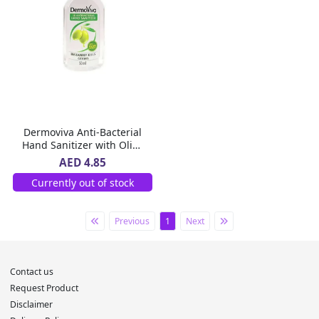
Dermoviva Anti-Bacterial
Hand Sanitizer with Olive
Extracts, 50 ml
AED 4.85
Currently out of stock
Previous
1
Next
Contact us
Request Product
Disclaimer