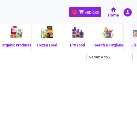
0
AED
0.00
Home
Organic Products
Frozen Food
Dry Food
Health & Hygiene
Cle