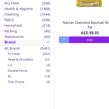
Dry Food
(200)
Health & Hygiene
(1468)
Cleaning
(1044)
FMCG
(298)
Nasser Diamond Basmati Ri
Household
(214)
Kg
Packing
(40)
AED 88.95
Stationaries
(60)
Add
Brand
All Brand
(5481)
Fit Fresh
(937)
Head & shoulders
(21)
L.G
(4)
Double Horse
(6)
Rs
(14)
Thai Choice
(5)
Jack'n Jill
(12)
Boy Bawang
(2)
California Garden
(4)
Mama Sita's
(4)