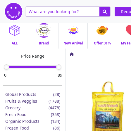
Requ
ALL
Brand
New Arrival
Offer 50 %
My Fa
Price Range
0
89
Global Products
(28)
Fruits & Veggies
(1788)
Grocery
(4478)
Fresh Food
(358)
Organic Products
(134)
Frozen Food
(86)