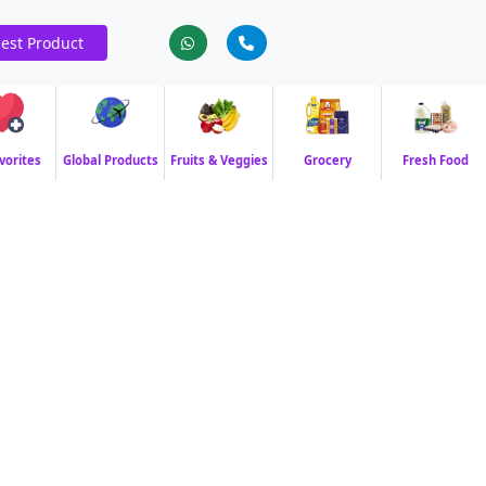
est Product
vorites
Global Products
Fruits & Veggies
Grocery
Fresh Food