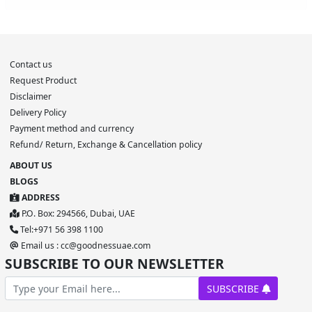
Contact us
Request Product
Disclaimer
Delivery Policy
Payment method and currency
Refund/ Return, Exchange & Cancellation policy
ABOUT US
BLOGS
ADDRESS
P.O. Box: 294566, Dubai, UAE
Tel:+971 56 398 1100
Email us : cc@goodnessuae.com
SUBSCRIBE TO OUR NEWSLETTER
SUBSCRIBE