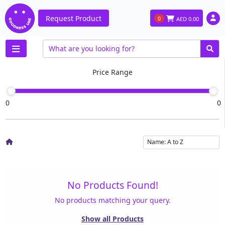
Request Product
0
AED
0.00
Price Range
0
0
No Products Found!
No products matching your query.
Show all Products