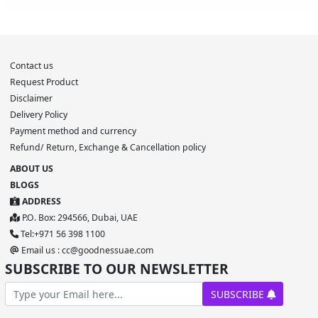
Contact us
Request Product
Disclaimer
Delivery Policy
Payment method and currency
Refund/ Return, Exchange & Cancellation policy
ABOUT US
BLOGS
ADDRESS
P.O. Box: 294566, Dubai, UAE
Tel:+971 56 398 1100
Email us : cc@goodnessuae.com
SUBSCRIBE TO OUR NEWSLETTER
SUBSCRIBE