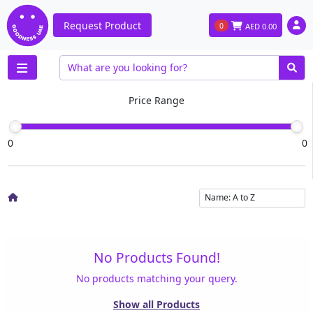
Request Product
0
AED
0.00
Price Range
0
0
No Products Found!
No products matching your query.
Show all Products